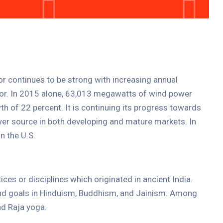
tor continues to be strong with increasing annual
ctor. In 2015 alone, 63,013 megawatts of wind power
th of 22 percent. It is continuing its progress towards
er source in both developing and mature markets. In
n the U.S.
tices or disciplines which originated in ancient India.
 and goals in Hinduism, Buddhism, and Jainism. Among
d Raja yoga.