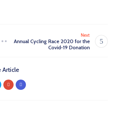
Next
Annual Cycling Race 2020 for the
Covid-19 Donation
 Article