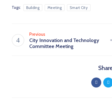
Tags:
Building
Meeting
Smart City
Previous
City Innovation and Technology
Committee Meeting
Share