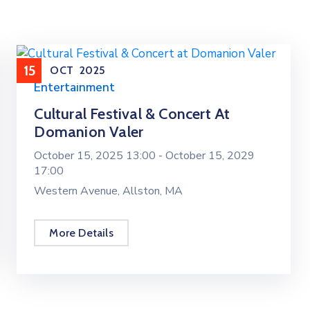
15
OCT
2025
Entertainment
Cultural Festival & Concert At
Domanion Valer
October 15, 2025 13:00 -
October 15, 2029
17:00
Western Avenue, Allston, MA
More Details