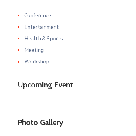
Conference
Entertainment
Health & Sports
Meeting
Workshop
Upcoming Event
Photo Gallery