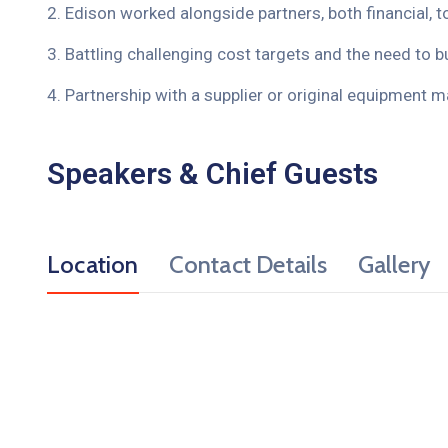
2. Edison worked alongside partners, both financial, t
3. Battling challenging cost targets and the need to bu
4. Partnership with a supplier or original equipment m
Speakers & Chief Guests
Location
Contact Details
Gallery