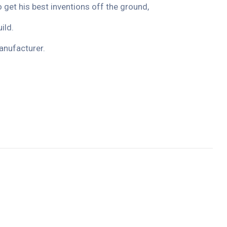
o get his best inventions off the ground,
ild.
anufacturer.