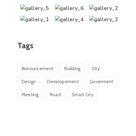
Tags
Announcement
Building
City
Design
Developement
Goverment
Meeting
Road
Smart City