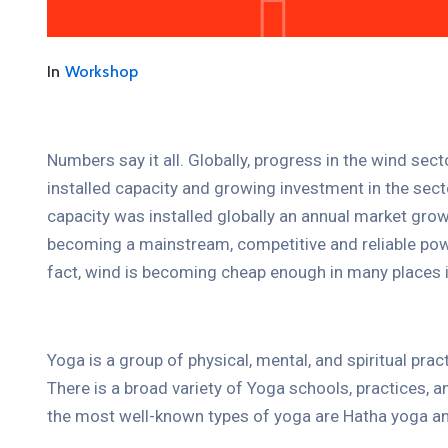
In
Workshop
Numbers say it all. Globally, progress in the wind sec
installed capacity and growing investment in the se
capacity was installed globally an annual market grow
becoming a mainstream, competitive and reliable pow
fact, wind is becoming cheap enough in many places i
Yoga is a group of physical, mental, and spiritual prac
There is a broad variety of Yoga schools, practices,
the most well-known types of yoga are Hatha yoga an