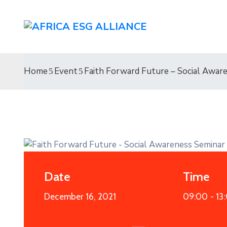
Home
Event
Faith Forward Future – Social Awar
Date
Time
December 16, 2021
09:00 -
13