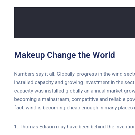
Makeup Change the World
Numbers say it all. Globally, progress in the wind sec
installed capacity and growing investment in the se
capacity was installed globally an annual market grow
becoming a mainstream, competitive and reliable pow
fact, wind is becoming cheap enough in many places i
1. Thomas Edison may have been behind the invention