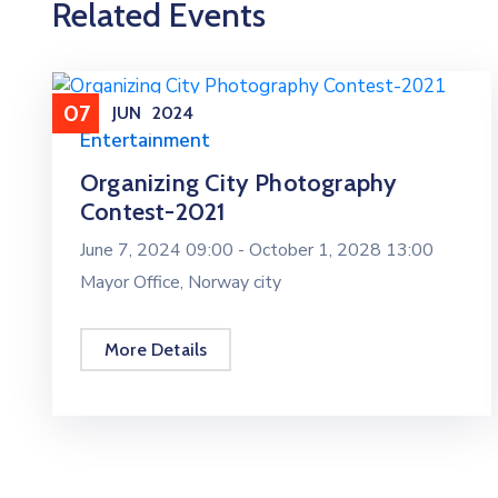
Related Events
07
JUN
2024
Entertainment
Organizing City Photography
Contest-2021
June 7, 2024 09:00 -
October 1, 2028 13:00
Mayor Office, Norway city
More Details