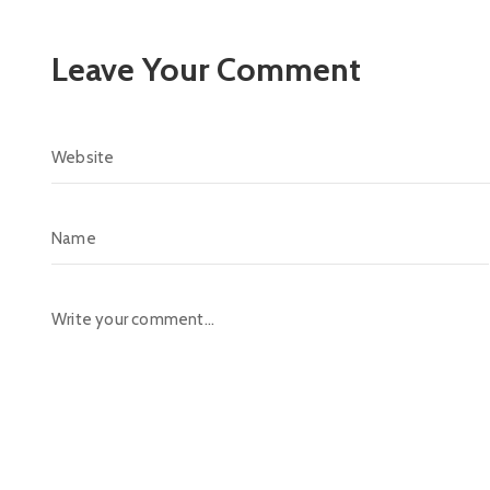
Leave Your Comment