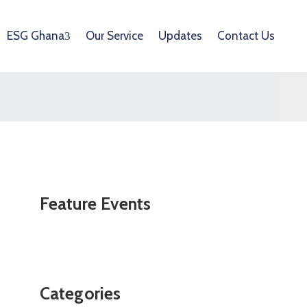
ESG Ghana
Our Service
Updates
Contact Us
Feature Events
Categories