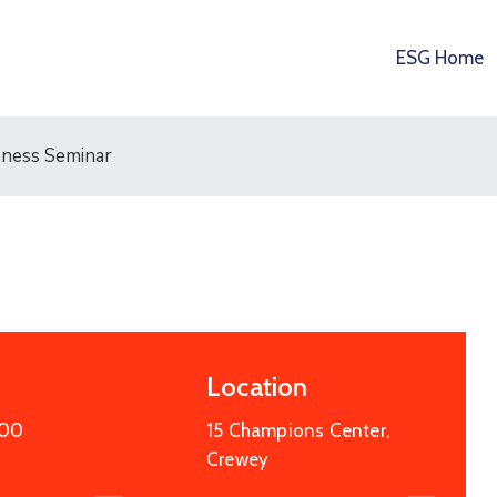
ESG Home
eness Seminar
Location
:00
15 Champions Center,
Crewey