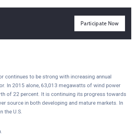
Participate Now
tor continues to be strong with increasing annual
ctor. In 2015 alone, 63,013 megawatts of wind power
th of 22 percent. It is continuing its progress towards
er source in both developing and mature markets. In
n the U.S.
.