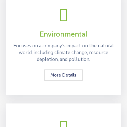
Environmental
Focuses on a company's impact on the natural
world, including climate change, resource
depletion, and pollution.
More Details