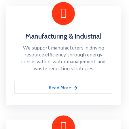
Manufacturing & Industrial
We support manufacturers in driving
resource efficiency through energy
conservation, water management, and
waste reduction strategies
Read More