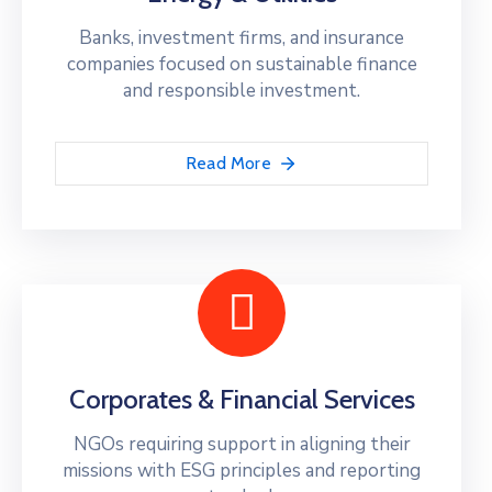
Banks, investment firms, and insurance
companies focused on sustainable finance
and responsible investment.
Read More
Corporates & Financial Services
NGOs requiring support in aligning their
missions with ESG principles and reporting