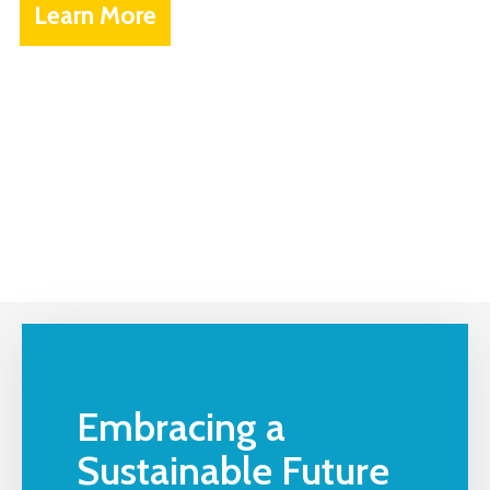
Learn More
Embracing a
Sustainable Future