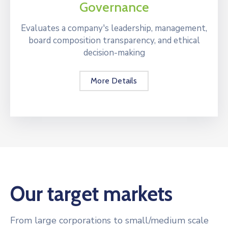
Governance
Evaluates a company's leadership, management,
board composition transparency, and ethical
decision-making
More Details
Our target markets
From large corporations to small/medium scale