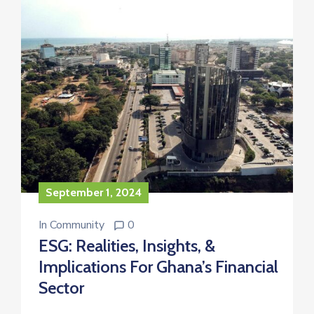
September 1, 2024
In
Community
0
ESG: Realities, Insights, &
Implications For Ghana’s Financial
Sector