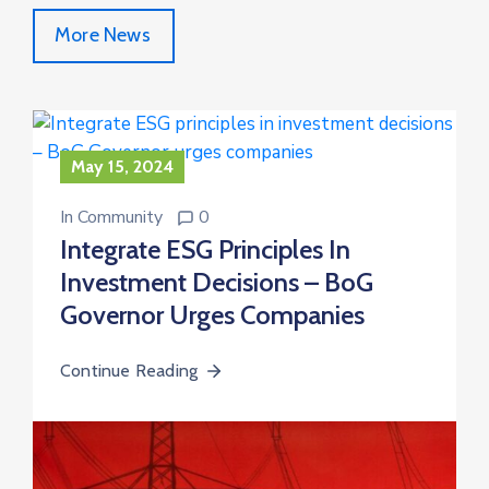
More News
May 15, 2024
In
Community
0
Integrate ESG Principles In
Investment Decisions – BoG
Governor Urges Companies
Continue Reading