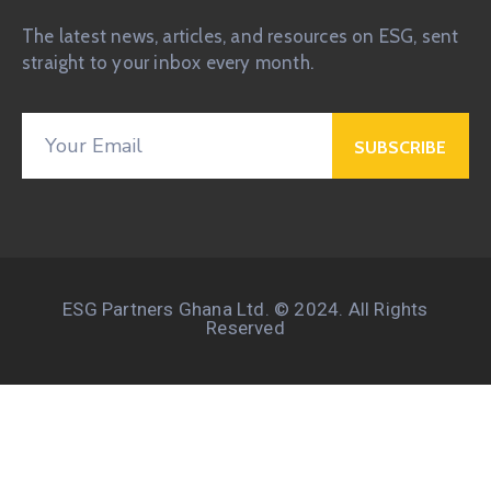
The latest news, articles, and resources on ESG, sent
straight to your inbox every month.
ESG Partners Ghana Ltd. © 2024. All Rights
Reserved