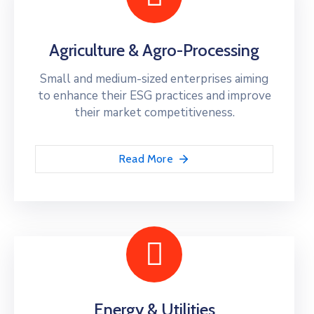
Agriculture & Agro-Processing
Small and medium-sized enterprises aiming
to enhance their ESG practices and improve
their market competitiveness.
Read More
Energy & Utilities