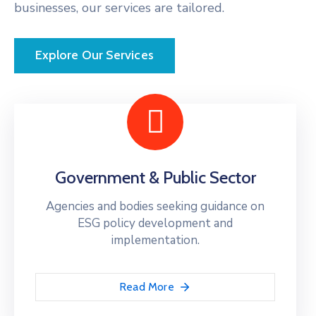
businesses, our services are tailored.
Explore Our Services
Government & Public Sector
Agencies and bodies seeking guidance on
ESG policy development and
implementation.
Read More