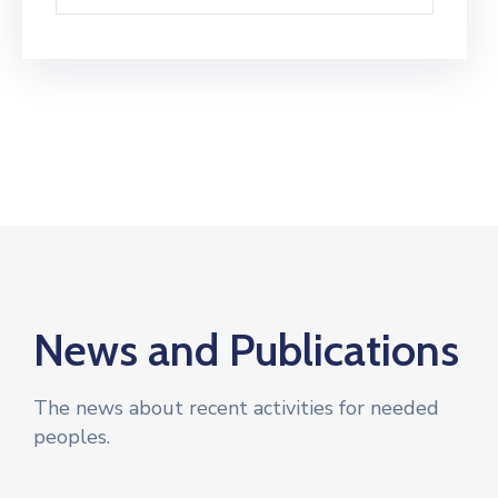
News and Publications
The news about recent activities for needed
peoples.