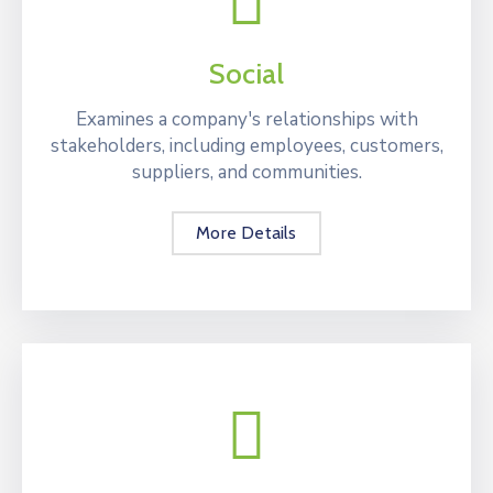
Social
Examines a company's relationships with
stakeholders, including employees, customers,
suppliers, and communities.
More Details