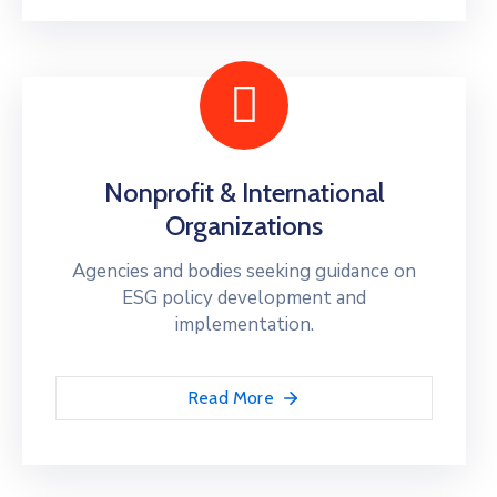
Nonprofit & International
Organizations
Agencies and bodies seeking guidance on
ESG policy development and
implementation.
Read More