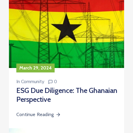
March 29, 2024
In
Community
0
ESG Due Diligence: The Ghanaian
Perspective
Continue Reading