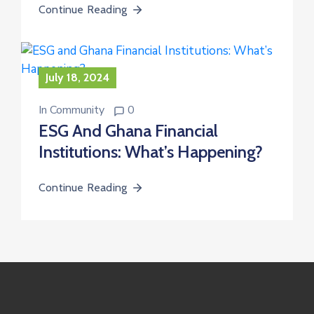
Continue Reading
July 18, 2024
In
Community
0
ESG And Ghana Financial
Institutions: What’s Happening?
Continue Reading