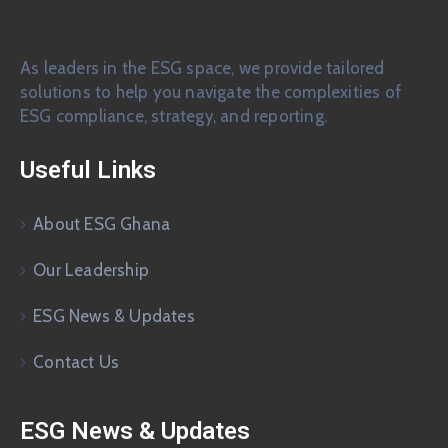
As leaders in the ESG space, we provide tailored
solutions to help you navigate the complexities of
ESG compliance, strategy, and reporting.
Useful Links
About ESG Ghana
Our Leadership
ESG News & Updates
Contact Us
ESG News & Updates