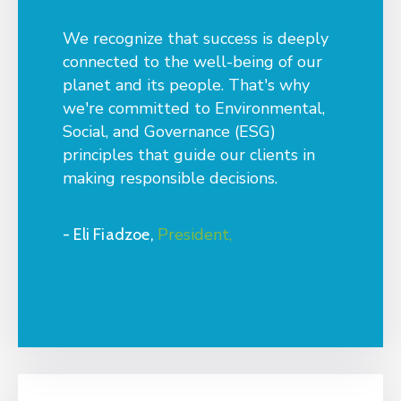
We recognize that success is deeply
connected to the well-being of our
planet and its people. That's why
we're committed to Environmental,
Social, and Governance (ESG)
principles that guide our clients in
making responsible decisions.
President,
- Eli Fiadzoe,