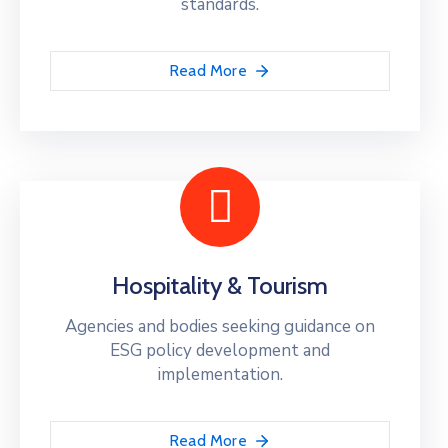
standards.
Read More
Hospitality & Tourism
Agencies and bodies seeking guidance on
ESG policy development and
implementation.
Read More