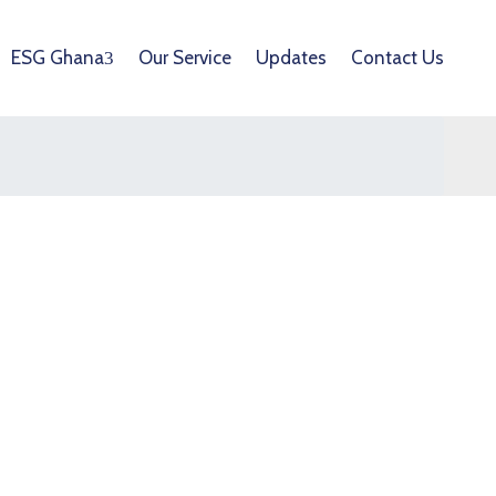
ESG Ghana
Our Service
Updates
Contact Us