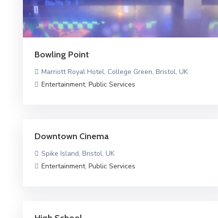
Bowling Point
Marriott Royal Hotel, College Green, Bristol, UK
Entertainment
,
Public Services
Downtown Cinema
Spike Island, Bristol, UK
Entertainment
,
Public Services
High School