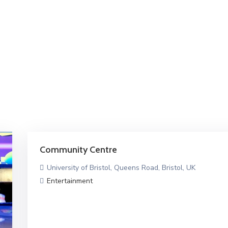
Community Centre
University of Bristol, Queens Road, Bristol, UK
Entertainment