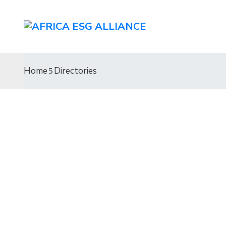
Home
Directories