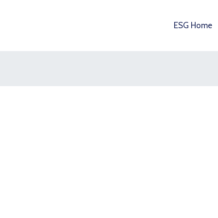
ESG Home