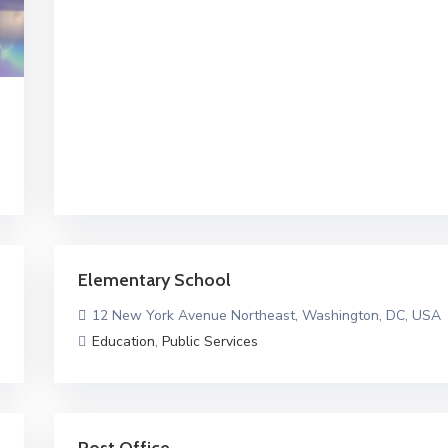
Elementary School
12 New York Avenue Northeast, Washington, DC, USA
Education
,
Public Services
Post Office