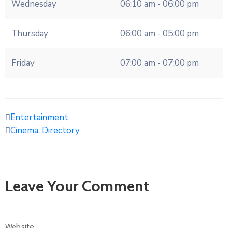
Wednesday
06:10 am - 06:00 pm
Thursday
06:00 am - 05:00 pm
Friday
07:00 am - 07:00 pm
Entertainment
Cinema
,
Directory
Leave Your Comment