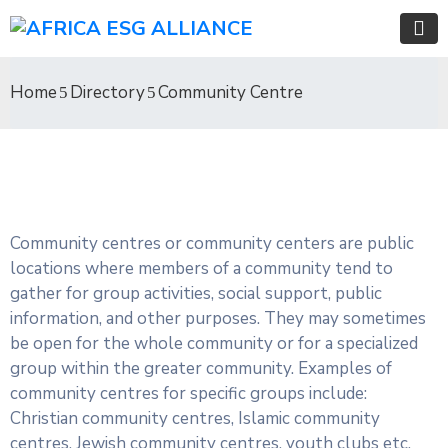
Home
Directory
Community Centre
Community centres or community centers are public
locations where members of a community tend to
gather for group activities, social support, public
information, and other purposes. They may sometimes
be open for the whole community or for a specialized
group within the greater community. Examples of
community centres for specific groups include:
Christian community centres, Islamic community
centres, Jewish community centres, youth clubs etc.