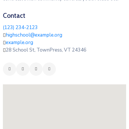
Contact
(123) 234-2123
highschool@example.org
example.org
28 School St, TownPress, VT 24346