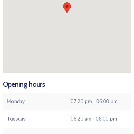
Opening hours
Monday
07:20 pm - 06:00 pm
Tuesday
06:20 am - 06:00 pm