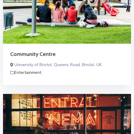
Community Centre
University of Bristol, Queens Road, Bristol, UK
Entertainment