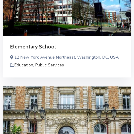
Elementary School
12 New York Avenue Northeast, Washington, DC, USA
Education
,
Public Services