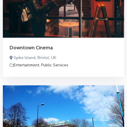
Downtown Cinema
Spike Island, Bristol, UK
Entertainment
,
Public Services