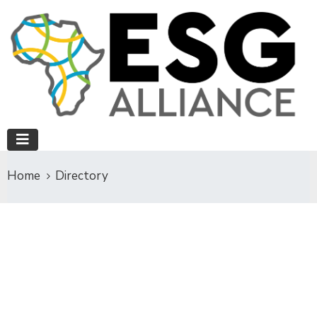
Home
Directory