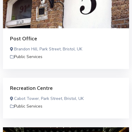
Post Office
Brandon Hill, Park Street, Bristol, UK
Public Services
Recreation Centre
Cabot Tower, Park Street, Bristol, UK
Public Services