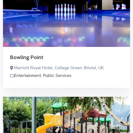
Bowling Point
Marriott Royal Hotel, College Green, Bristol, UK
Entertainment
,
Public Services