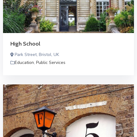
High School
Park Street, Bristol, UK
Education
,
Public Services