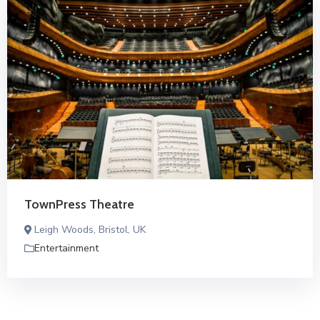
TownPress Theatre
Leigh Woods, Bristol, UK
Entertainment