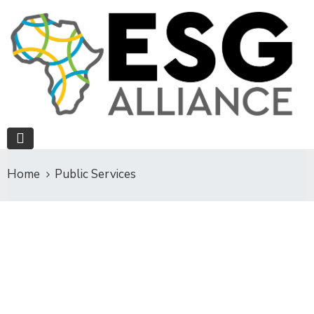
Home
Public Services