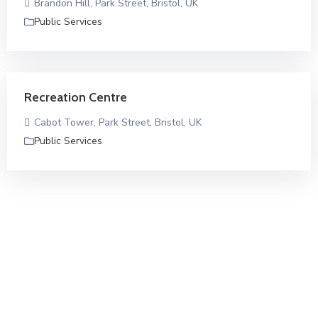
Brandon Hill, Park Street, Bristol, UK
Public Services
Recreation Centre
Cabot Tower, Park Street, Bristol, UK
Public Services