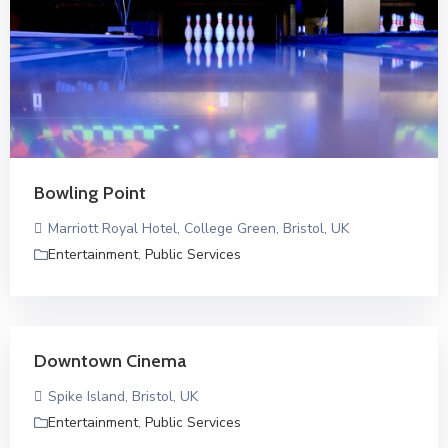
Bowling Point
Marriott Royal Hotel, College Green, Bristol, UK
Entertainment
,
Public Services
Downtown Cinema
Spike Island, Bristol, UK
Entertainment
,
Public Services