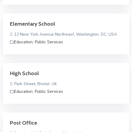
Elementary School
12 New York Avenue Northeast, Washington, DC, USA
Education
,
Public Services
High School
Park Street, Bristol, UK
Education
,
Public Services
Post Office