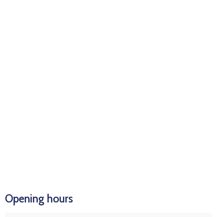
Opening hours