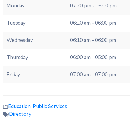
Monday
07:20 pm - 06:00 pm
Tuesday
06:20 am - 06:00 pm
Wednesday
06:10 am - 06:00 pm
Thursday
06:00 am - 05:00 pm
Friday
07:00 am - 07:00 pm
Education
,
Public Services
Directory