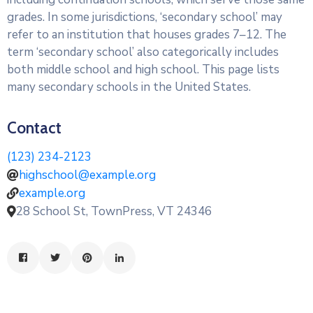
grades. In some jurisdictions, ‘secondary school’ may
refer to an institution that houses grades 7–12. The
term ‘secondary school’ also categorically includes
both middle school and high school. This page lists
many secondary schools in the United States.
Contact
(123) 234-2123
highschool@example.org
example.org
28 School St, TownPress, VT 24346