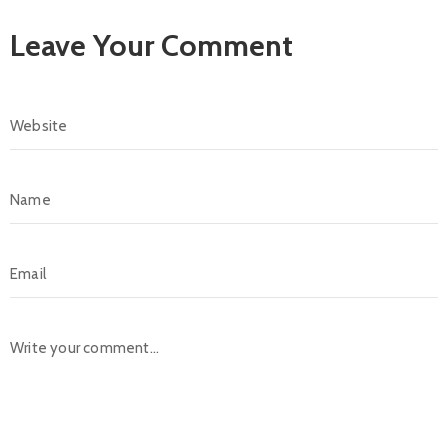
Leave Your Comment