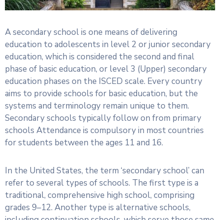
A secondary school is one means of delivering
education to adolescents in level 2 or junior secondary
education, which is considered the second and final
phase of basic education, or level 3 (Upper) secondary
education phases on the ISCED scale. Every country
aims to provide schools for basic education, but the
systems and terminology remain unique to them.
Secondary schools typically follow on from primary
schools Attendance is compulsory in most countries
for students between the ages 11 and 16.
In the United States, the term ‘secondary school’ can
refer to several types of schools. The first type is a
traditional, comprehensive high school, comprising
grades 9–12. Another type is alternative schools,
including continuation schools, which serve those same