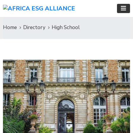
Home
Directory
High School