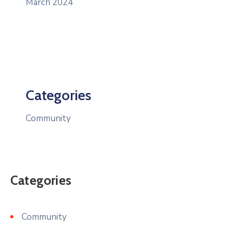
March 2024
Categories
Community
Categories
Community