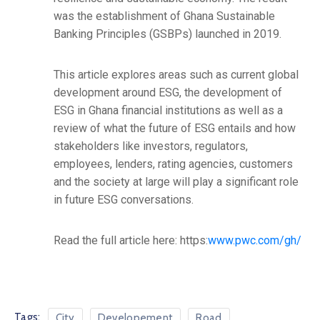
was the establishment of Ghana Sustainable
Banking Principles (GSBPs) launched in 2019.
This article explores areas such as current global
development around ESG, the development of
ESG in Ghana financial institutions as well as a
review of what the future of ESG entails and how
stakeholders like investors, regulators,
employees, lenders, rating agencies, customers
and the society at large will play a significant role
in future ESG conversations.
Read the full article here: https:
www.pwc.com/gh/
Tags:
City
Developement
Road