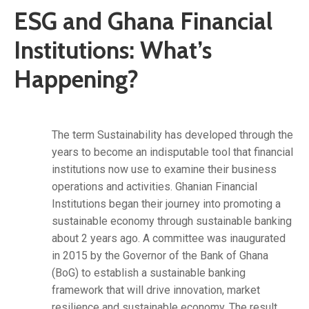
ESG and Ghana Financial
Institutions: What’s
Happening?
The term Sustainability has developed through the
years to become an indisputable tool that financial
institutions now use to examine their business
operations and activities. Ghanian Financial
Institutions began their journey into promoting a
sustainable economy through sustainable banking
about 2 years ago. A committee was inaugurated
in 2015 by the Governor of the Bank of Ghana
(BoG) to establish a sustainable banking
framework that will drive innovation, market
resilience and sustainable economy. The result