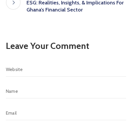
ESG: Realities, Insights, & Implications For
Ghana’s Financial Sector
Leave Your Comment