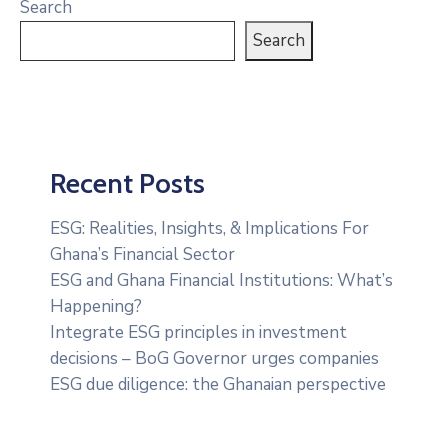
Search
Search
Recent Posts
ESG: Realities, Insights, & Implications For
Ghana’s Financial Sector
ESG and Ghana Financial Institutions: What’s
Happening?
Integrate ESG principles in investment
decisions – BoG Governor urges companies
ESG due diligence: the Ghanaian perspective