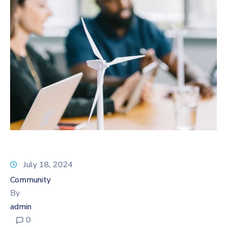
July 18, 2024
Community
By
admin
0