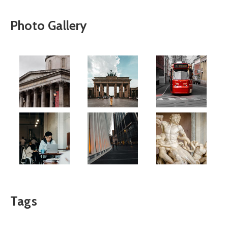
Photo Gallery
Tags