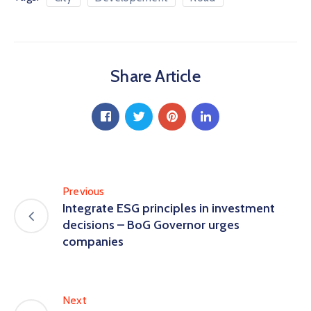
Share Article
Previous
Integrate ESG principles in investment
decisions – BoG Governor urges
companies
Next