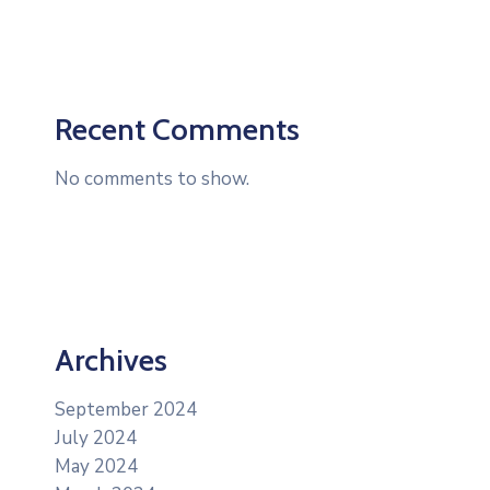
Recent Comments
No comments to show.
Archives
September 2024
July 2024
May 2024