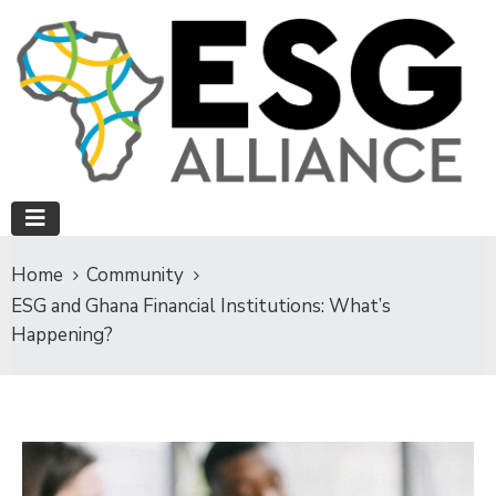
Home
Community
ESG and Ghana Financial Institutions: What’s
Happening?