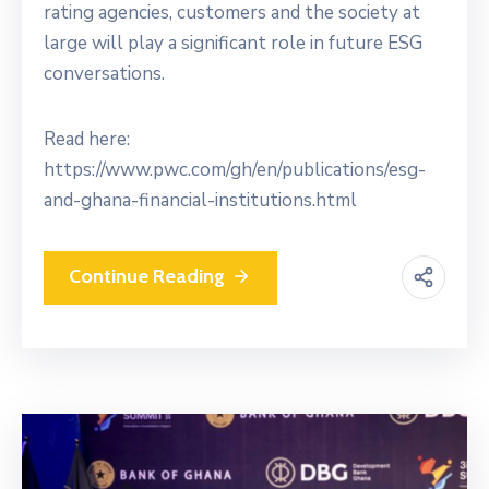
rating agencies, customers and the society at
large will play a significant role in future ESG
conversations.
Read here:
https://www.pwc.com/gh/en/publications/esg-
and-ghana-financial-institutions.html
Continue Reading