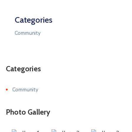
Categories
Community
Categories
Community
Photo Gallery