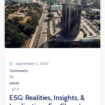
September 1, 2024
Community
By
admin
0
ESG: Realities, Insights, &