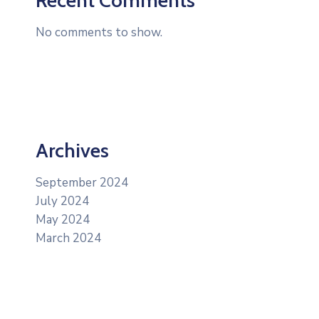
No comments to show.
Archives
September 2024
July 2024
May 2024
March 2024