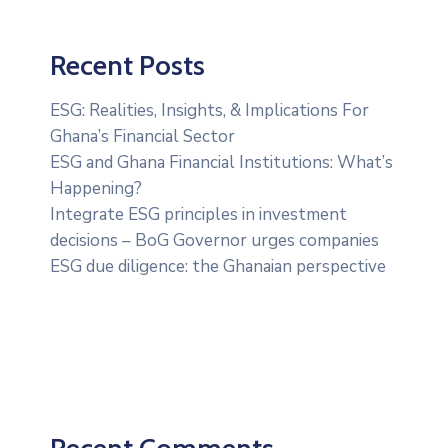
Recent Posts
ESG: Realities, Insights, & Implications For
Ghana’s Financial Sector
ESG and Ghana Financial Institutions: What’s
Happening?
Integrate ESG principles in investment
decisions – BoG Governor urges companies
ESG due diligence: the Ghanaian perspective
Recent Comments