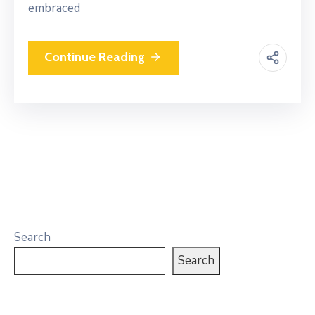
embraced
Continue Reading
Search
Search