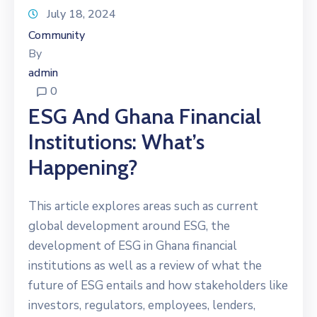
July 18, 2024
Community
By
admin
0
ESG And Ghana Financial
Institutions: What’s
Happening?
This article explores areas such as current
global development around ESG, the
development of ESG in Ghana financial
institutions as well as a review of what the
future of ESG entails and how stakeholders like
investors, regulators, employees, lenders,