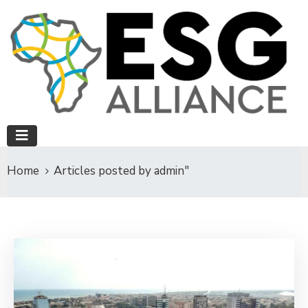
Home
Articles posted by admin"