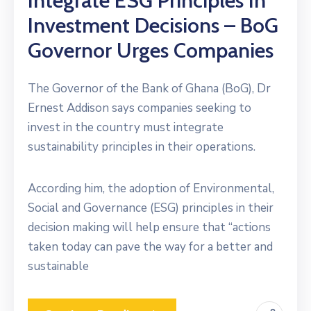
Integrate ESG Principles In
Investment Decisions – BoG
Governor Urges Companies
The Governor of the Bank of Ghana (BoG), Dr
Ernest Addison says companies seeking to
invest in the country must integrate
sustainability principles in their operations.
According him, the adoption of Environmental,
Social and Governance (ESG) principles in their
decision making will help ensure that “actions
taken today can pave the way for a better and
sustainable