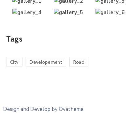
Tags
City
Developement
Road
Design and Develop by Ovatheme