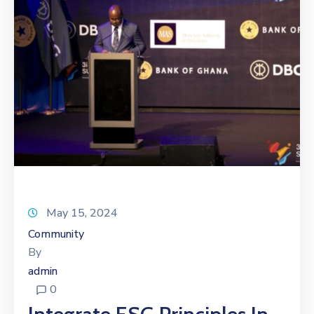
May 15, 2024
Community
By
admin
0