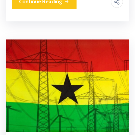
Continue Reading