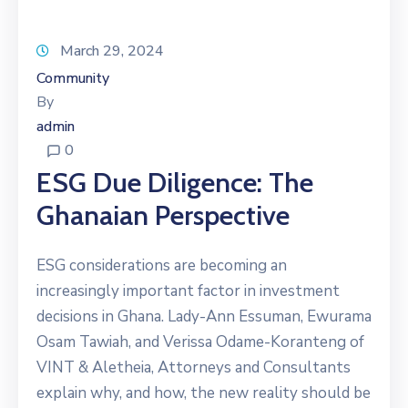
March 29, 2024
Community
By
admin
0
ESG Due Diligence: The
Ghanaian Perspective
ESG considerations are becoming an
increasingly important factor in investment
decisions in Ghana. Lady-Ann Essuman, Ewurama
Osam Tawiah, and Verissa Odame-Koranteng of
VINT & Aletheia, Attorneys and Consultants
explain why, and how, the new reality should be