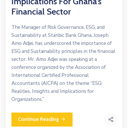
Implications For Ghana’s
Financial Sector
The Manager of Risk Governance, ESG, and
Sustainability at Stanbic Bank Ghana, Joseph
Amo Adjei, has underscored the importance of
ESG and Sustainability principles in the financial
sector. Mr. Amo Adjei was speaking at a
conference organized by the Association of
International Certified Professional
Accountants (AICPA) on the theme “ESG:
Realities, Insights and Implications for
Organizations.”
Continue Reading