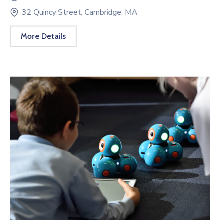
32 Quincy Street, Cambridge, MA
More Details