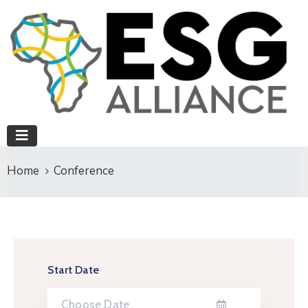
Home
Conference
Start Date