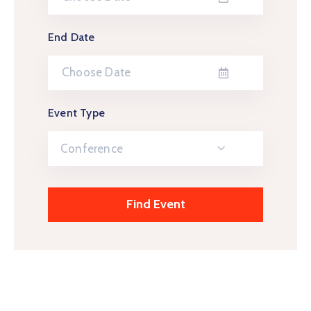
End Date
Event Type
Conference