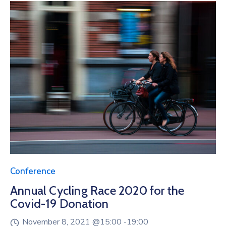
Conference
Annual Cycling Race 2020 for the
Covid-19 Donation
November 8, 2021 @
15:00 -
19:00