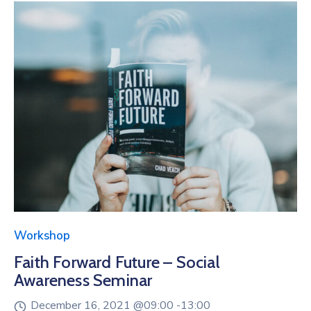
Workshop
Faith Forward Future – Social
Awareness Seminar
December 16, 2021 @
09:00 -
13:00