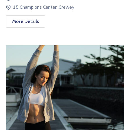
15 Champions Center, Crewey
More Details