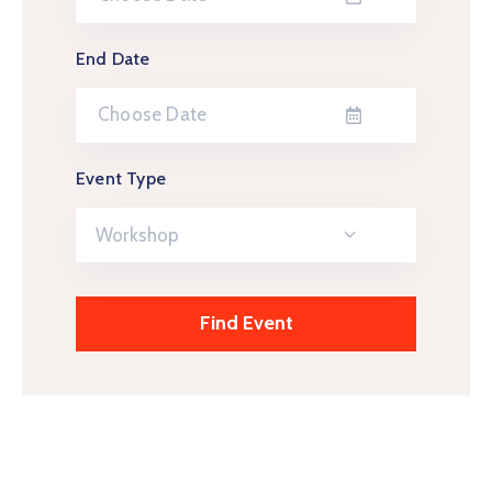
End Date
Event Type
Workshop