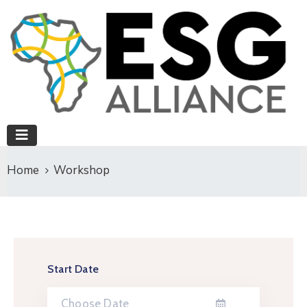
Home
Workshop
Start Date