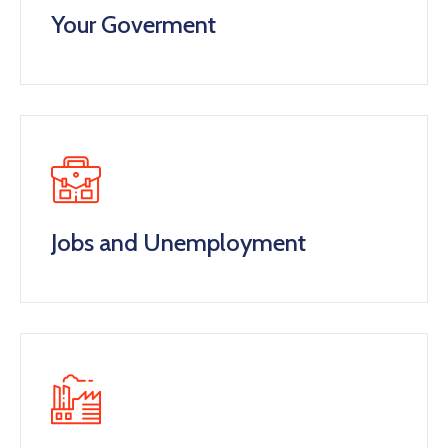
Your Goverment
Jobs and Unemployment