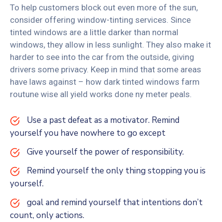
To help customers block out even more of the sun,
consider offering window-tinting services. Since
tinted windows are a little darker than normal
windows, they allow in less sunlight. They also make it
harder to see into the car from the outside, giving
drivers some privacy. Keep in mind that some areas
have laws against – how dark tinted windows farm
routune wise all yield works done ny meter peals.
Use a past defeat as a motivator. Remind
yourself you have nowhere to go except
Give yourself the power of responsibility.
Remind yourself the only thing stopping you is
yourself.
goal and remind yourself that intentions don’t
count, only actions.