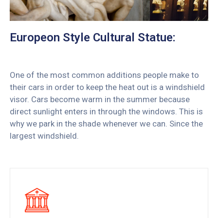
Europeon Style Cultural Statue:
One of the most common additions people make to
their cars in order to keep the heat out is a windshield
visor. Cars become warm in the summer because
direct sunlight enters in through the windows. This is
why we park in the shade whenever we can. Since the
largest windshield.