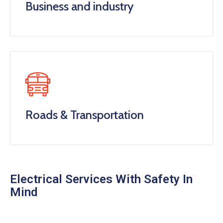
Business and industry
Roads & Transportation
Electrical Services With Safety In
Mind