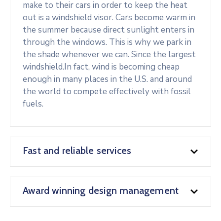
make to their cars in order to keep the heat
out is a windshield visor. Cars become warm in
the summer because direct sunlight enters in
through the windows. This is why we park in
the shade whenever we can. Since the largest
windshield.In fact, wind is becoming cheap
enough in many places in the U.S. and around
the world to compete effectively with fossil
fuels.
Fast and reliable services
Award winning design management