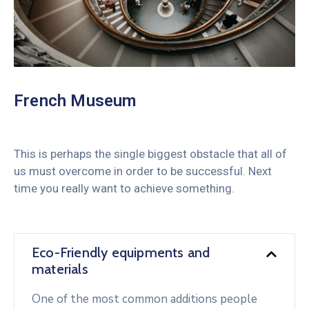
French Museum
This is perhaps the single biggest obstacle that all of
us must overcome in order to be successful. Next
time you really want to achieve something.
Eco-Friendly equipments and
materials
One of the most common additions people