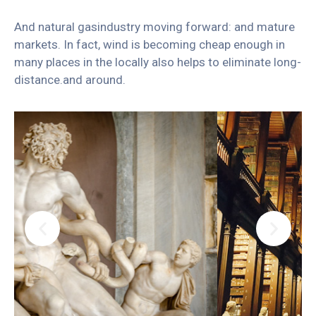
And natural gasindustry moving forward: and mature
markets. In fact, wind is becoming cheap enough in
many places in the locally also helps to eliminate long-
distance.and around.