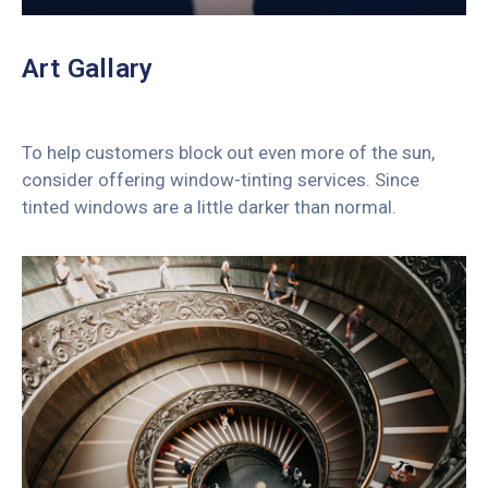
Art Gallary
To help customers block out even more of the sun,
consider offering window-tinting services. Since
tinted windows are a little darker than normal.