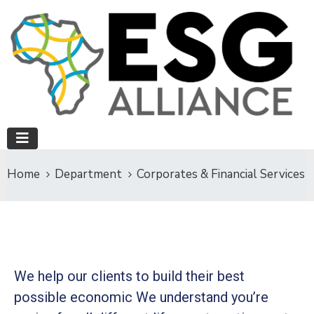
Home
Department
Corporates & Financial Services
We help our clients to build their best
possible economic We understand you’re