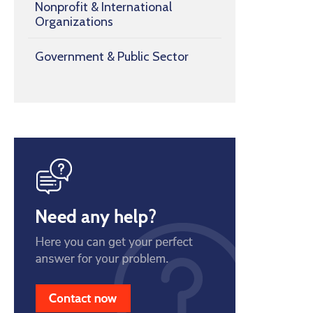
Nonprofit & International
Organizations
Government & Public Sector