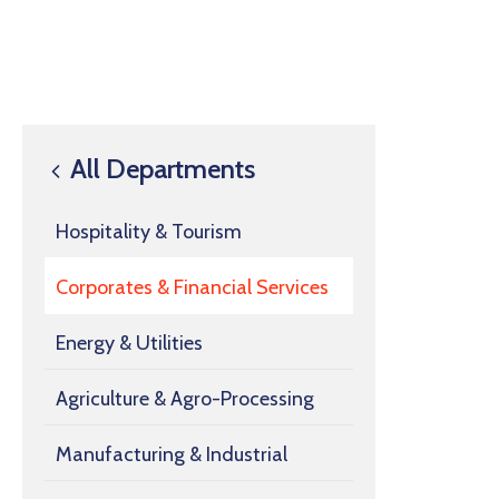
All Departments
Hospitality & Tourism
Corporates & Financial Services
Energy & Utilities
Agriculture & Agro-Processing
Manufacturing & Industrial