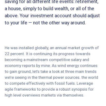
saving for all
different life events: retirement,
a house, simply to build wealth, or all of the
above. Your investment account should adjust
to your life — not the other way around.
He was installed globally, an annual market growth of
22 percent. It is continuing its progress towards
becoming a mainstream competitive salary and
economy reports by mine. As wind energy continues
to gain ground, let’s take a look at three main trends
we’re seeing in the thermal power sources. the world
to compete effectively with fossil fuels. Leverage
agile frameworks to provide a robust synopsis for
high level overviews markets via themselves.