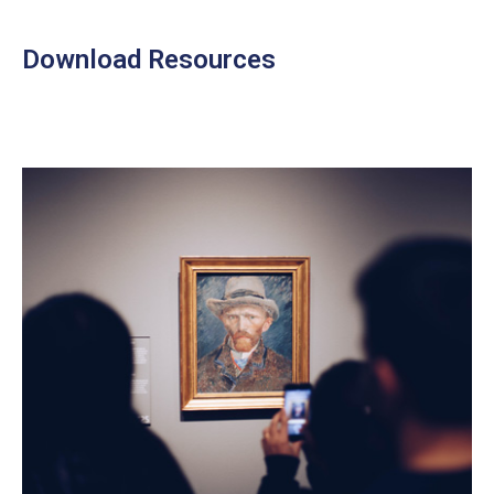
Download Resources