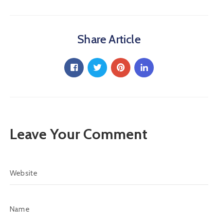
Share Article
Leave Your Comment