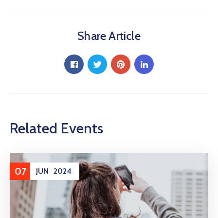
Share Article
Related Events
07
JUN
2024