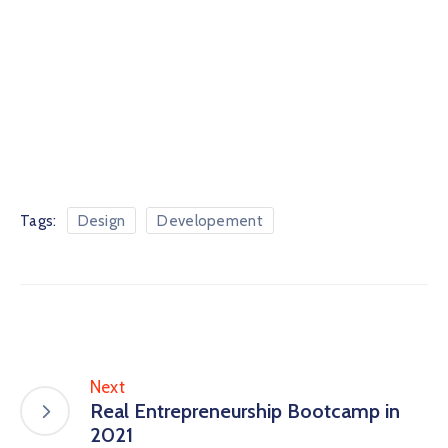
Tags:
Design
Developement
Next
Real Entrepreneurship Bootcamp in
2021