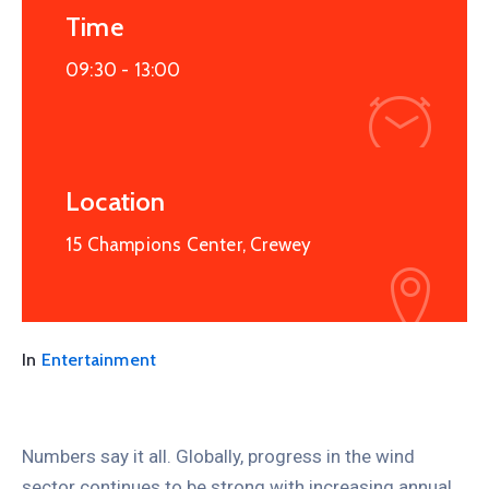
Time
09:30 -
13:00
Location
15 Champions Center, Crewey
In
Entertainment
Numbers say it all. Globally, progress in the wind
sector continues to be strong with increasing annual