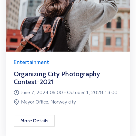
Entertainment
Organizing City Photography
Contest-2021
June 7, 2024 09:00 -
October 1, 2028 13:00
Mayor Office, Norway city
More Details