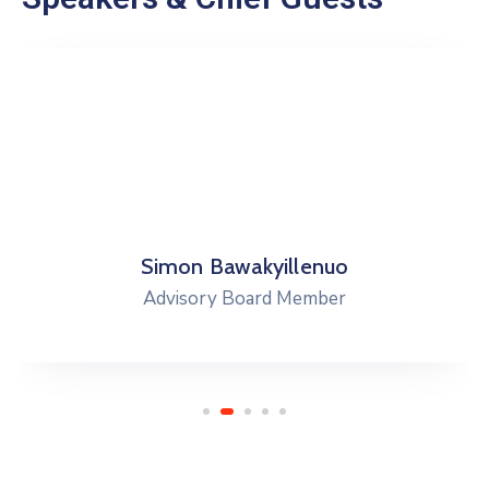
Simon Bawakyillenuo
Advisory Board Member