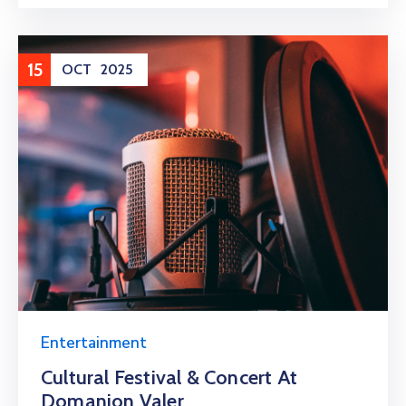
15
OCT
2025
Entertainment
Cultural Festival & Concert At
Domanion Valer