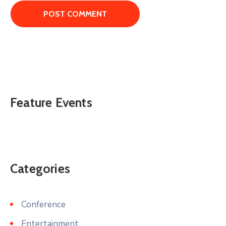
Feature Events
Categories
Conference
Entertainment