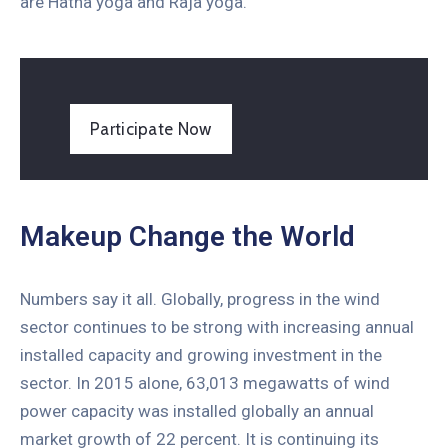
are Hatha yoga and Raja yoga.
Participate Now
Makeup Change the World
Numbers say it all. Globally, progress in the wind
sector continues to be strong with increasing annual
installed capacity and growing investment in the
sector. In 2015 alone, 63,013 megawatts of wind
power capacity was installed globally an annual
market growth of 22 percent. It is continuing its