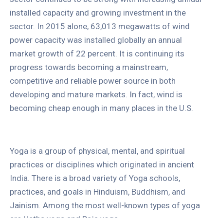
installed capacity and growing investment in the
sector. In 2015 alone, 63,013 megawatts of wind
power capacity was installed globally an annual
market growth of 22 percent. It is continuing its
progress towards becoming a mainstream,
competitive and reliable power source in both
developing and mature markets. In fact, wind is
becoming cheap enough in many places in the U.S.
Yoga is a group of physical, mental, and spiritual
practices or disciplines which originated in ancient
India. There is a broad variety of Yoga schools,
practices, and goals in Hinduism, Buddhism, and
Jainism. Among the most well-known types of yoga