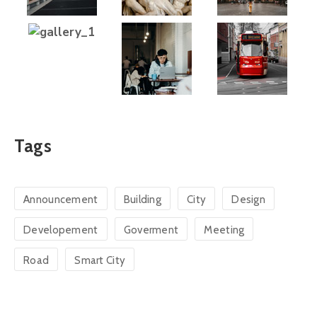
Tags
Announcement
Building
City
Design
Developement
Goverment
Meeting
Road
Smart City