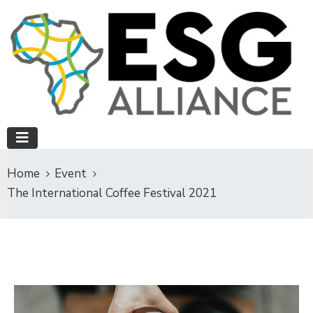
Home
Event
The International Coffee Festival 2021