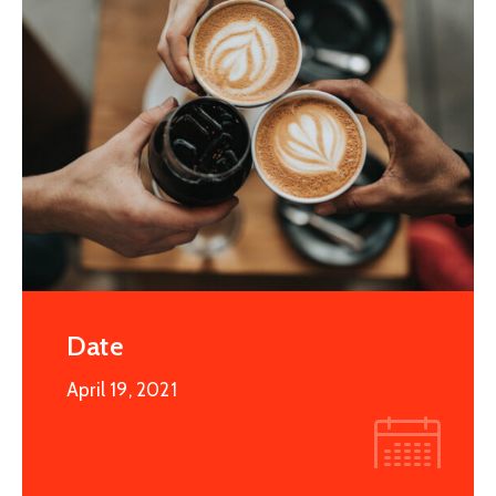
Date
April 19, 2021