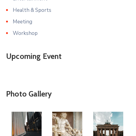
Health & Sports
Meeting
Workshop
Upcoming Event
Photo Gallery