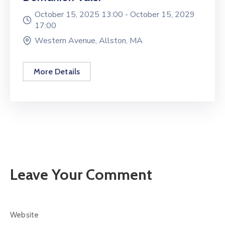
October 15, 2025 13:00 -
October 15, 2029
17:00
Western Avenue, Allston, MA
More Details
Leave Your Comment