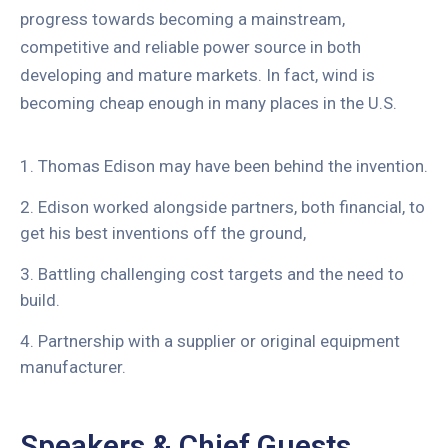
progress towards becoming a mainstream,
competitive and reliable power source in both
developing and mature markets. In fact, wind is
becoming cheap enough in many places in the U.S.
1. Thomas Edison may have been behind the invention.
2. Edison worked alongside partners, both financial, to
get his best inventions off the ground,
3. Battling challenging cost targets and the need to
build.
4. Partnership with a supplier or original equipment
manufacturer.
Speakers & Chief Guests