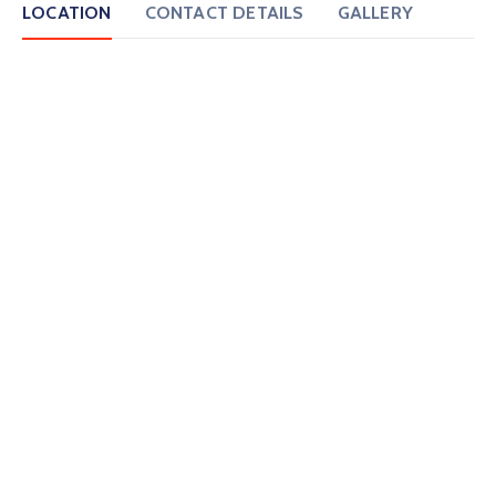
LOCATION
CONTACT DETAILS
GALLERY