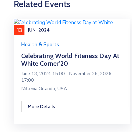
Related Events
13
JUN
2024
Health & Sports
Celebrating World Fiteness Day At
White Corner’20
June 13, 2024 15:00 -
November 26, 2026
17:00
Millenia Orlando, USA
More Details