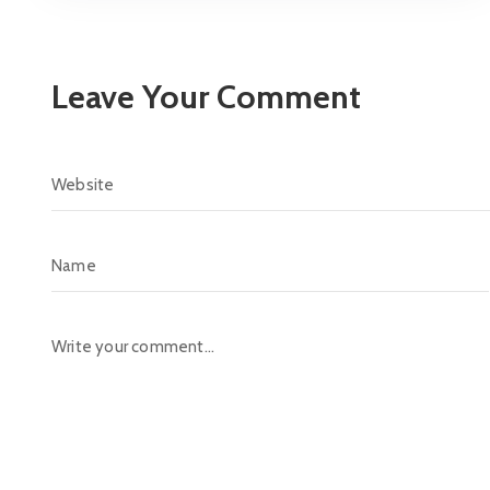
Leave Your Comment