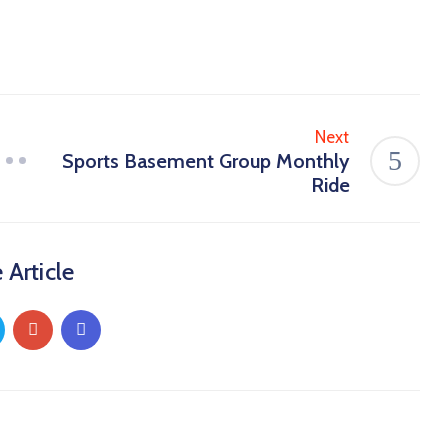
Next
Sports Basement Group Monthly
Ride
 Article