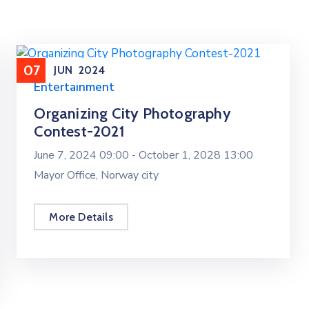
07
JUN
2024
Entertainment
Organizing City Photography
Contest-2021
June 7, 2024 09:00 -
October 1, 2028 13:00
Mayor Office, Norway city
More Details