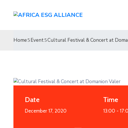
Home
Event
Cultural Festival & Concert at Doma
Date
Time
December 17, 2020
13:00 -
17:
19
APR
2021
Entertainment