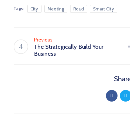
Tags:
City
Meeting
Road
Smart City
Previous
The Strategically Build Your
Business
Share