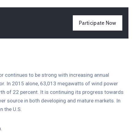
Participate Now
tor continues to be strong with increasing annual
ctor. In 2015 alone, 63,013 megawatts of wind power
th of 22 percent. It is continuing its progress towards
er source in both developing and mature markets. In
n the U.S.
.