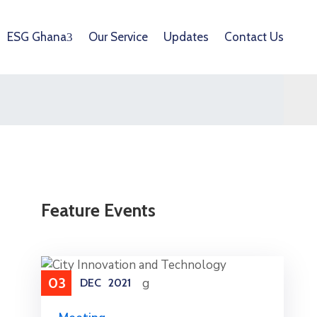
ESG Ghana
Our Service
Updates
Contact Us
Feature Events
03
DEC
2021