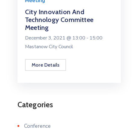
Meeting
City Innovation And
Technology Committee
Meeting
December 3, 2021 @
13:00 -
15:00
Mastanow City Council
More Details
Categories
Conference