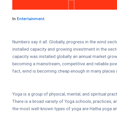
The International Coffee
Festival 2021
In
Entertainment
April 19, 2021 @
09:30 -
13:00
15 Champions Center, Crewey
Numbers say it all. Globally, progress in the wind sec
More Details
installed capacity and growing investment in the se
capacity was installed globally an annual market grow
becoming a mainstream, competitive and reliable pow
fact, wind is becoming cheap enough in many places i
Yoga is a group of physical, mental, and spiritual prac
There is a broad variety of Yoga schools, practices,
the most well-known types of yoga are Hatha yoga an