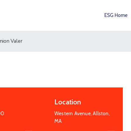
ESG Home
nion Valer
Location
00
Western Avenue, Allston,
15
OCT
2025
MA