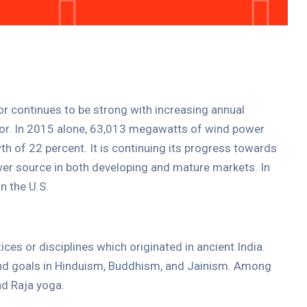
Entertainment
Cultural Festival & Concert At
Domanion Valer
October 15, 2025 13:00 -
October 15,
2029 17:00
Western Avenue, Allston, MA
tor continues to be strong with increasing annual
ctor. In 2015 alone, 63,013 megawatts of wind power
More Details
th of 22 percent. It is continuing its progress towards
er source in both developing and mature markets. In
n the U.S.
tices or disciplines which originated in ancient India.
 and goals in Hinduism, Buddhism, and Jainism. Among
d Raja yoga.