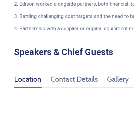
2. Edison worked alongside partners, both financial, t
3. Battling challenging cost targets and the need to bu
4. Partnership with a supplier or original equipment m
Speakers & Chief Guests
Location
Contact Details
Gallery