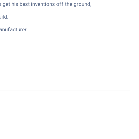
o get his best inventions off the ground,
ild.
anufacturer.