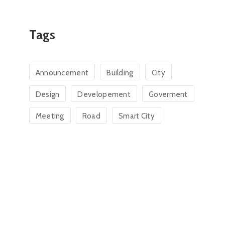
Tags
Announcement
Building
City
Design
Developement
Goverment
Meeting
Road
Smart City