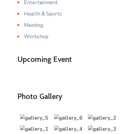
Entertainment
Health & Sports
Meeting
Workshop
Upcoming Event
Photo Gallery