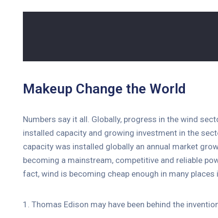
Makeup Change the World
Numbers say it all. Globally, progress in the wind sec
installed capacity and growing investment in the se
capacity was installed globally an annual market grow
becoming a mainstream, competitive and reliable pow
fact, wind is becoming cheap enough in many places i
1. Thomas Edison may have been behind the invention