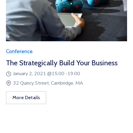
Conference
The Strategically Build Your Business
January 2, 2021 @
15:00 -
19:00
32 Quincy Street, Cambridge, MA
More Details