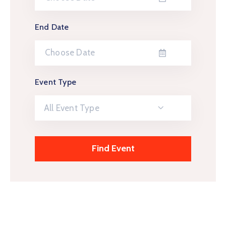
End Date
Event Type
All Event Type