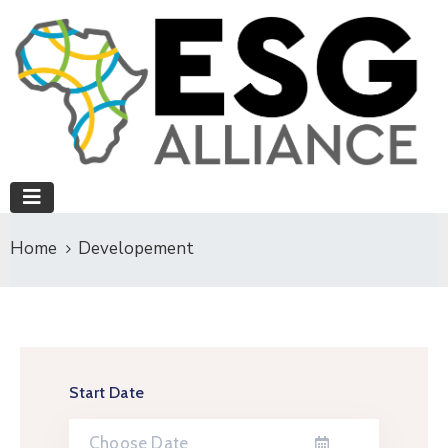
Home
Developement
Start Date