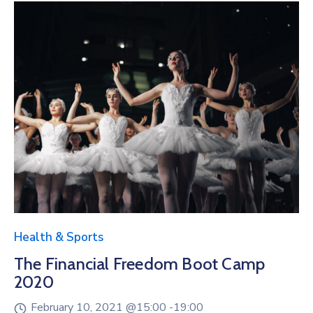
Health & Sports
The Financial Freedom Boot Camp
2020
February 10, 2021 @
15:00 -
19:00