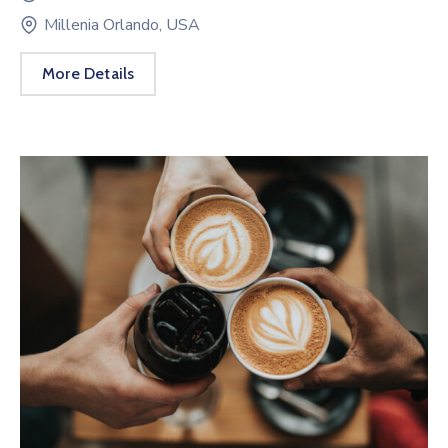
Millenia Orlando, USA
More Details