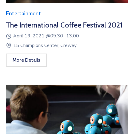
Entertainment
The International Coffee Festival 2021
April 19, 2021 @
09:30 -
13:00
15 Champions Center, Crewey
More Details