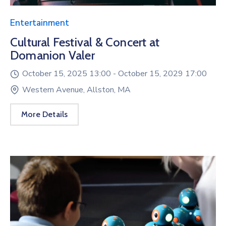
Entertainment
Cultural Festival & Concert at
Domanion Valer
October 15, 2025 13:00 -
October 15, 2029 17:00
Western Avenue, Allston, MA
More Details