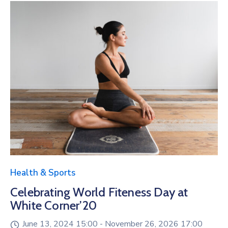
Health & Sports
Celebrating World Fiteness Day at
White Corner’20
June 13, 2024 15:00 -
November 26, 2026 17:00