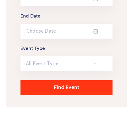
End Date
Event Type
All Event Type