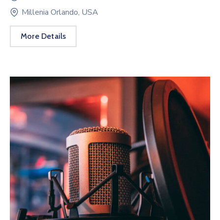
Millenia Orlando, USA
More Details