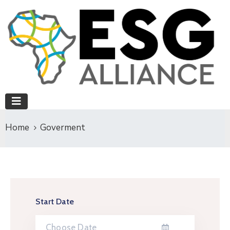
Home
Goverment
Start Date