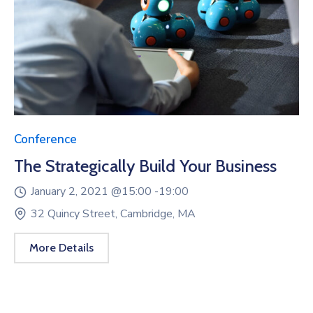
Conference
The Strategically Build Your Business
January 2, 2021 @
15:00 -
19:00
32 Quincy Street, Cambridge, MA
More Details