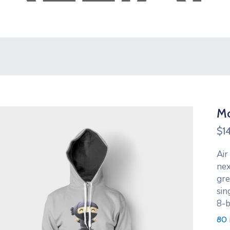
Mo
$
1
Air
nex
gre
sin
8-b
80 