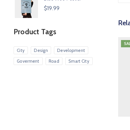
$
19.99
Rel
Product Tags
SA
City
Design
Development
Goverment
Road
Smart City