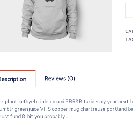
CA
TA
Reviews (0)
escription
ir plant keffiyeh tilde umami PBR&B taxidermy year next l
umblr green juice VHS copper mug chartreuse portland banj
rust fund 8-bit you probably…