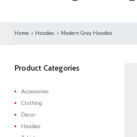
Home
Hoodies
Modern Grey Hoodies
Product Categories
Accessories
Clothing
Decor
Hoodies