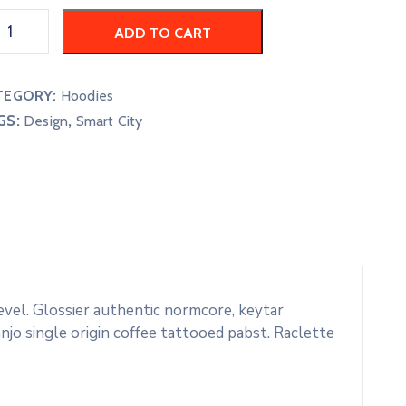
ADD TO CART
TEGORY:
Hoodies
GS:
,
Design
Smart City
evel. Glossier authentic normcore, keytar
o single origin coffee tattooed pabst. Raclette