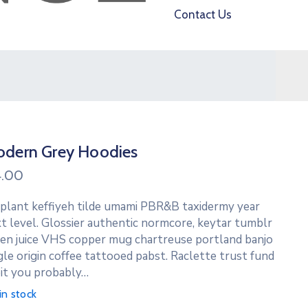
Contact Us
dern Grey Hoodies
4.00
 plant keffiyeh tilde umami PBR&B taxidermy year
t level. Glossier authentic normcore, keytar tumblr
en juice VHS copper mug chartreuse portland banjo
gle origin coffee tattooed pabst. Raclette trust fund
it you probably…
in stock