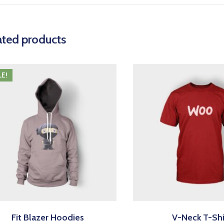
ated products
LE!
Fit Blazer Hoodies
V-Neck T-Shi