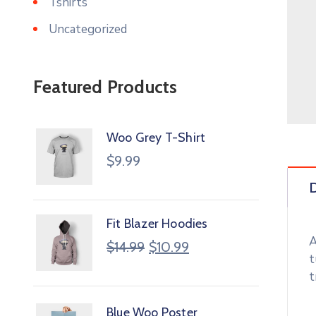
Tshirts
Uncategorized
Featured Products
Woo Grey T-Shirt
$
9.99
D
Fit Blazer Hoodies
A
$
14.99
$
10.99
t
t
Blue Woo Poster