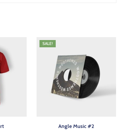
SALE!
rt
Angle Music #2