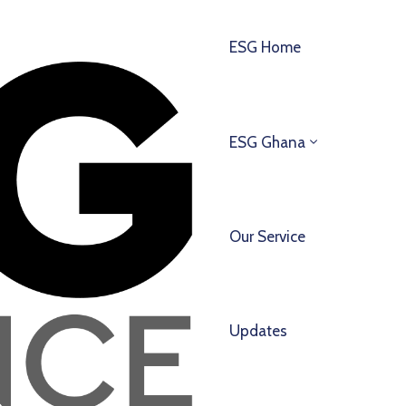
ESG Home
ESG Ghana
Our Service
Updates