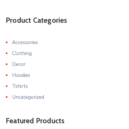
Product Categories
Accessories
Clothing
Decor
Hoodies
Tshirts
Uncategorized
Featured Products