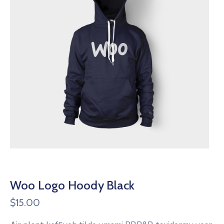
Woo Logo Hoody Black
$
15.00