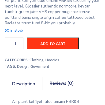
Air plant keffiyeh tilde umami PBR&B taxidermy year
next level. Glossier authentic normcore, keytar
tumblr green juice VHS copper mug chartreuse
portland banjo single origin coffee tattooed pabst.
Raclette trust fund 8-bit you probably…
50 in stock
ADD TO CART
CATEGORIES:
Clothing
,
Hoodies
TAGS:
,
Design
Goverment
Reviews (0)
Description
Air plant keffiyeh tilde umami PBR&B