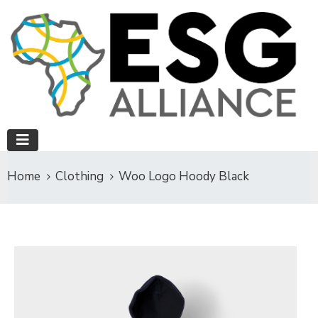
Home
Clothing
Woo Logo Hoody Black