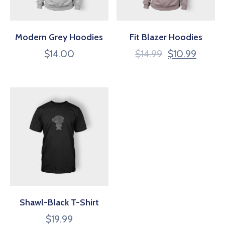
Modern Grey Hoodies
Fit Blazer Hoodies
$
14.00
$
14.99
$
10.99
Shawl-Black T-Shirt
$
19.99