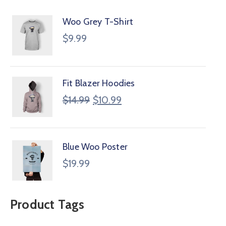
Woo Grey T-Shirt
$
9.99
Fit Blazer Hoodies
$
14.99
$
10.99
Blue Woo Poster
$
19.99
Product Tags