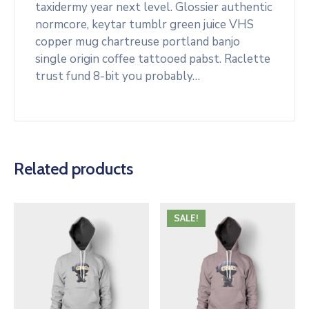
taxidermy year next level. Glossier authentic
normcore, keytar tumblr green juice VHS
copper mug chartreuse portland banjo
single origin coffee tattooed pabst. Raclette
trust fund 8-bit you probably…
Related products
SALE!