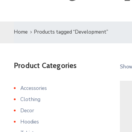
Home
Products tagged “Development”
Product Categories
Showi
Accessories
Clothing
Decor
Hoodies