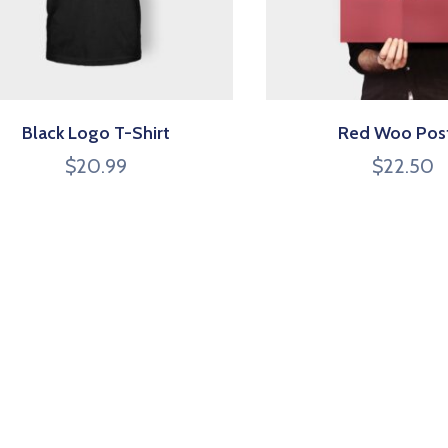
Black Logo T-Shirt
Red Woo Pos
$
20.99
$
22.50