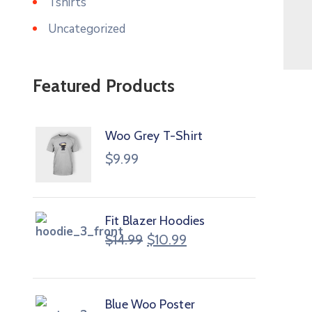
Tshirts
Uncategorized
Featured Products
Woo Grey T-Shirt
$
9.99
Fit Blazer Hoodies
$
14.99
$
10.99
Blue Woo Poster