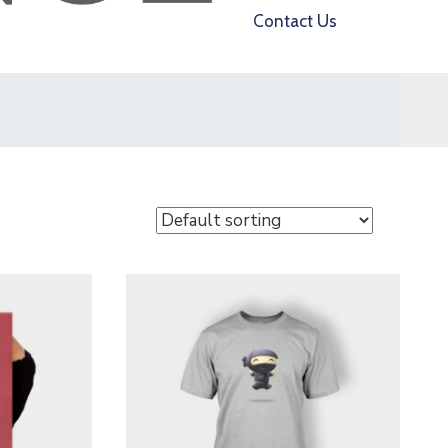
Contact Us