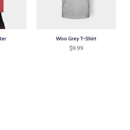
ter
Woo Grey T-Shirt
$
9.99