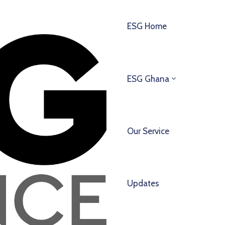
ESG Home
ESG Ghana
Our Service
Updates