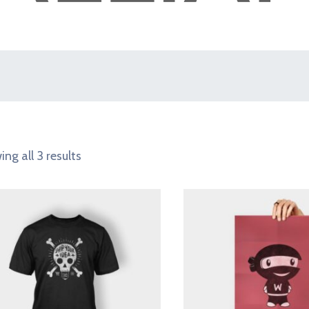
ng all 3 results