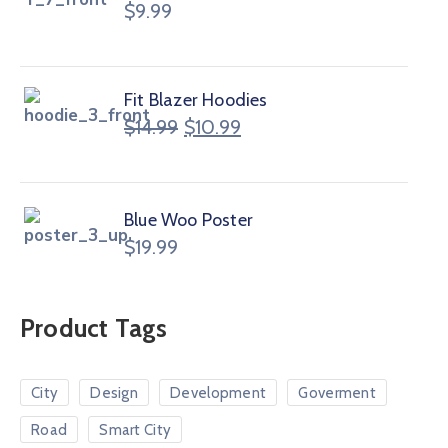
$
9.99
Fit Blazer Hoodies
$
14.99
$
10.99
Blue Woo Poster
$
19.99
Product Tags
City
Design
Development
Goverment
Road
Smart City