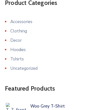
Product Categories
Accessories
Clothing
Decor
Hoodies
Tshirts
Uncategorized
Featured Products
Woo Grey T-Shirt