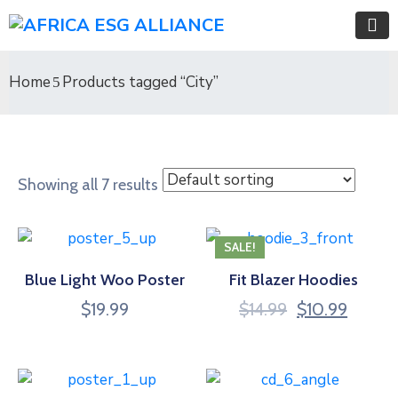
Home
Products tagged “City”
Showing all 7 results
SALE!
Blue Light Woo Poster
Fit Blazer Hoodies
$
19.99
$
14.99
$
10.99