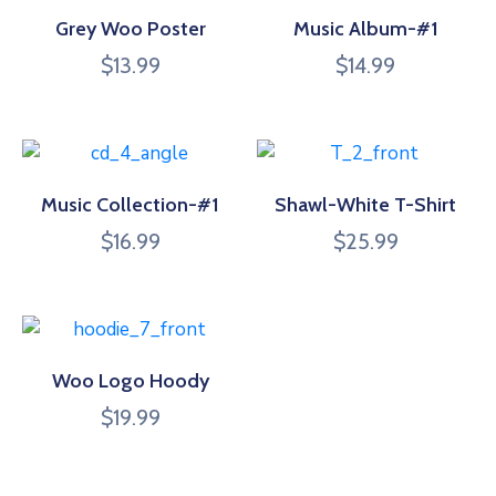
Grey Woo Poster
Music Album-#1
$
13.99
$
14.99
Music Collection-#1
Shawl-White T-Shirt
$
16.99
$
25.99
Woo Logo Hoody
$
19.99