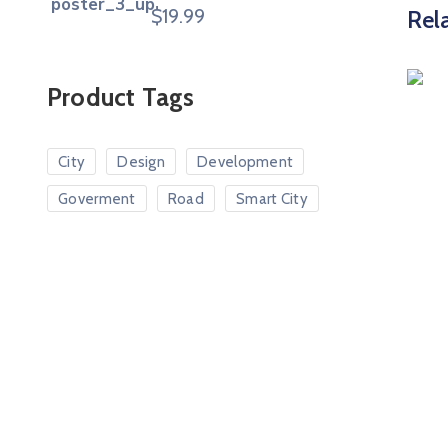
$
19.99
Rel
Product Tags
City
Design
Development
Goverment
Road
Smart City