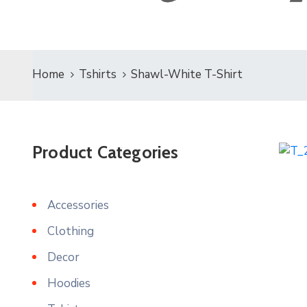
Home
Tshirts
Shawl-White T-Shirt
Product Categories
Accessories
Clothing
Decor
Hoodies