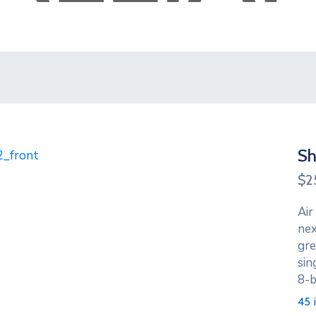
Sh
$
2
Air
nex
gre
sin
8-b
45 