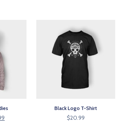
dies
Black Logo T-Shirt
99
$
20.99