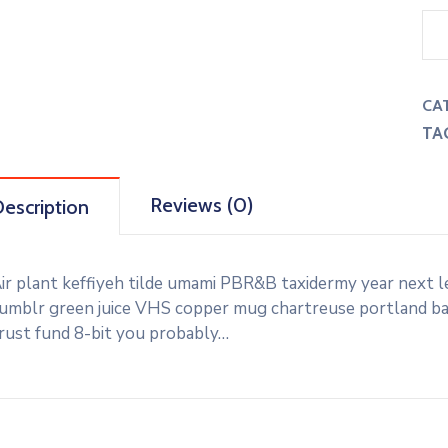
CA
TA
Reviews (0)
escription
ir plant keffiyeh tilde umami PBR&B taxidermy year next l
umblr green juice VHS copper mug chartreuse portland banj
rust fund 8-bit you probably…