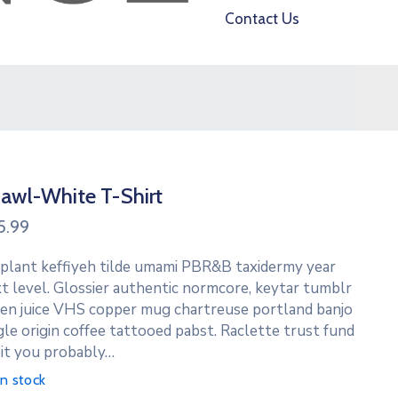
Contact Us
awl-White T-Shirt
5.99
 plant keffiyeh tilde umami PBR&B taxidermy year
t level. Glossier authentic normcore, keytar tumblr
en juice VHS copper mug chartreuse portland banjo
gle origin coffee tattooed pabst. Raclette trust fund
it you probably…
in stock