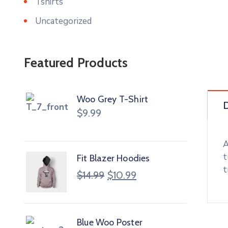
Tshirts
Uncategorized
Featured Products
Woo Grey T-Shirt
D
$
9.99
A
t
Fit Blazer Hoodies
t
$
14.99
$
10.99
Blue Woo Poster