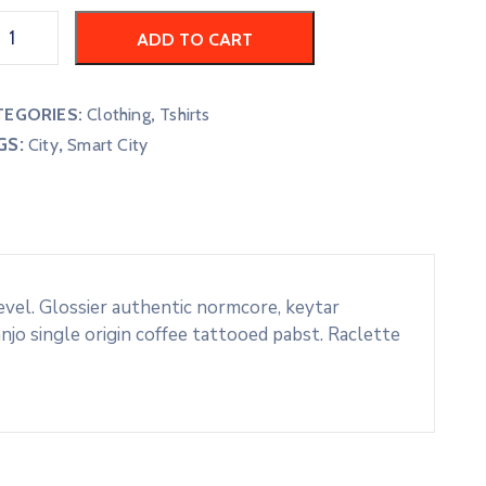
ADD TO CART
TEGORIES:
Clothing
,
Tshirts
GS:
,
City
Smart City
evel. Glossier authentic normcore, keytar
o single origin coffee tattooed pabst. Raclette