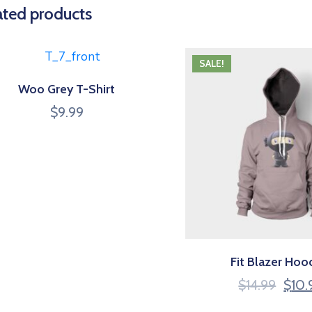
ated products
SALE!
Woo Grey T-Shirt
$
9.99
Fit Blazer Hoo
$
14.99
$
10.