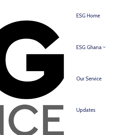
ESG Home
ESG Ghana
Our Service
Updates