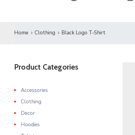
Home
Clothing
Black Logo T-Shirt
Product Categories
Accessories
Clothing
Decor
Hoodies