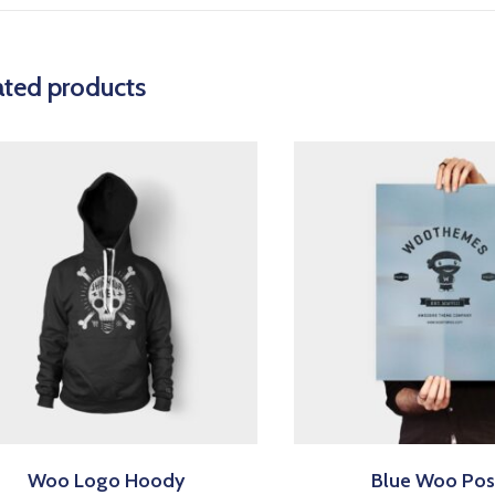
ated products
Woo Logo Hoody
Blue Woo Pos