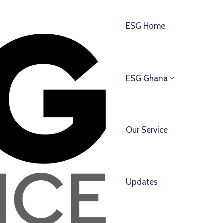
ESG Home
ESG Ghana
Our Service
Updates