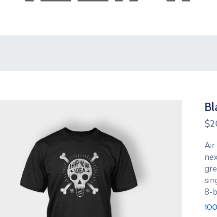
Bl
$
2
Air
nex
gre
sin
8-b
100