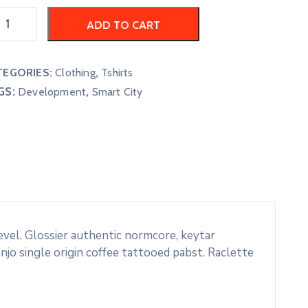
ADD TO CART
TEGORIES:
Clothing
,
Tshirts
GS:
,
Development
Smart City
evel. Glossier authentic normcore, keytar
o single origin coffee tattooed pabst. Raclette