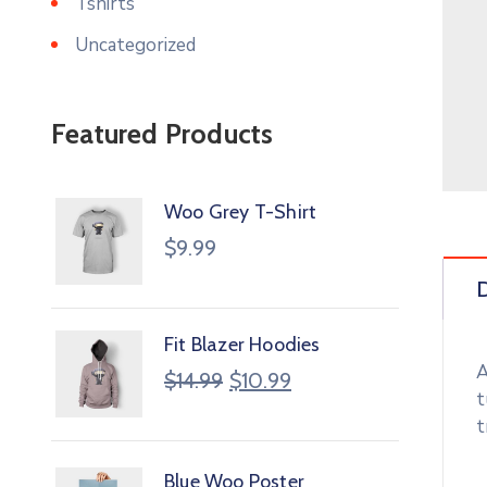
Tshirts
Uncategorized
Featured Products
Woo Grey T-Shirt
$
9.99
D
Fit Blazer Hoodies
A
$
14.99
$
10.99
t
t
Blue Woo Poster