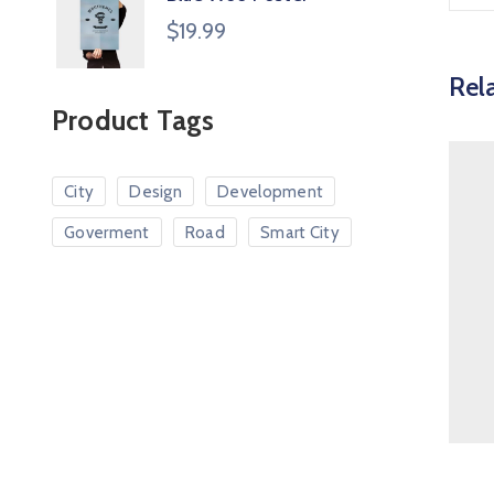
$
19.99
Rel
Product Tags
City
Design
Development
Goverment
Road
Smart City