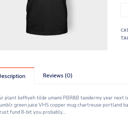
CA
TA
Reviews (0)
escription
ir plant keffiyeh tilde umami PBR&B taxidermy year next l
umblr green juice VHS copper mug chartreuse portland banj
rust fund 8-bit you probably…