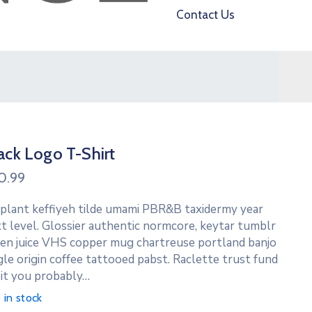
Contact Us
ack Logo T-Shirt
0.99
 plant keffiyeh tilde umami PBR&B taxidermy year
t level. Glossier authentic normcore, keytar tumblr
en juice VHS copper mug chartreuse portland banjo
gle origin coffee tattooed pabst. Raclette trust fund
it you probably…
 in stock