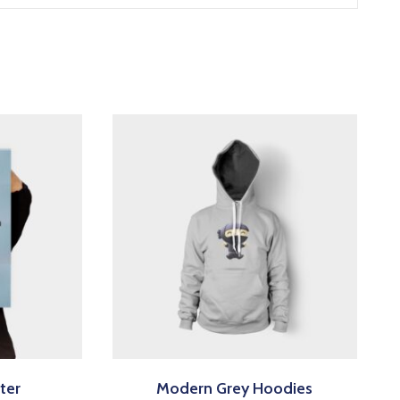
ter
Modern Grey Hoodies