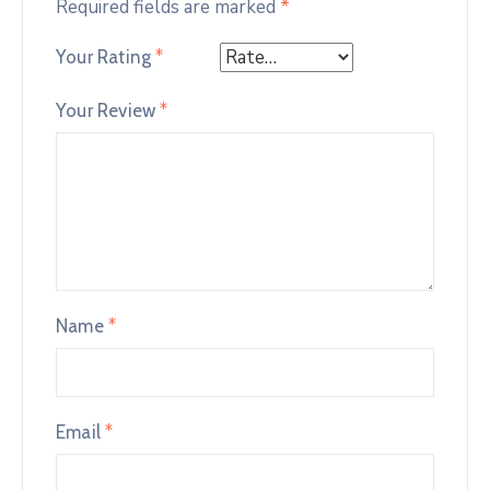
Required fields are marked
*
Your Rating
*
Your Review
*
Name
*
Email
*