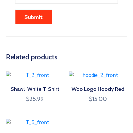
Related products
Shawl-White T-Shirt
Woo Logo Hoody Red
$
25.99
$
15.00