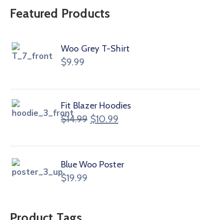
Featured Products
Woo Grey T-Shirt
$
9.99
Fit Blazer Hoodies
$
14.99
$
10.99
Blue Woo Poster
$
19.99
Product Tags