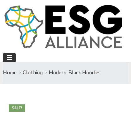
Home
Clothing
Modern-Black Hoodies
SALE!