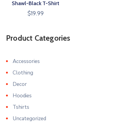
Shawl-Black T-Shirt
$
19.99
Product Categories
Accessories
Clothing
Decor
Hoodies
Tshirts
Uncategorized