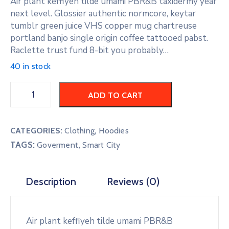
Air plant keffiyeh tilde umami PBR&B taxidermy year
next level. Glossier authentic normcore, keytar
tumblr green juice VHS copper mug chartreuse
portland banjo single origin coffee tattooed pabst.
Raclette trust fund 8-bit you probably…
40 in stock
ADD TO CART
CATEGORIES:
Clothing
,
Hoodies
TAGS:
,
Goverment
Smart City
Description
Reviews (0)
Air plant keffiyeh tilde umami PBR&B