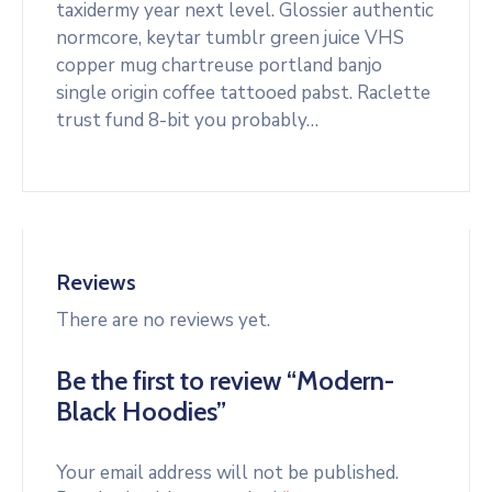
taxidermy year next level. Glossier authentic
normcore, keytar tumblr green juice VHS
copper mug chartreuse portland banjo
single origin coffee tattooed pabst. Raclette
trust fund 8-bit you probably…
Reviews
There are no reviews yet.
Be the first to review “Modern-
Black Hoodies”
Your email address will not be published.