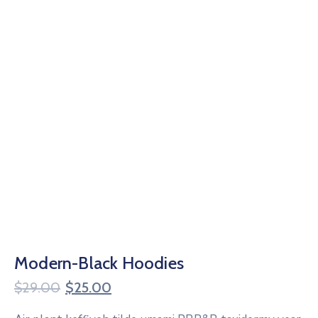
Modern-Black Hoodies
$
29.00
$
25.00