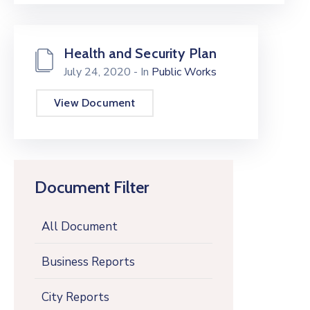
Health and Security Plan
July 24, 2020
- In
Public Works
View Document
Document Filter
All Document
Business Reports
City Reports