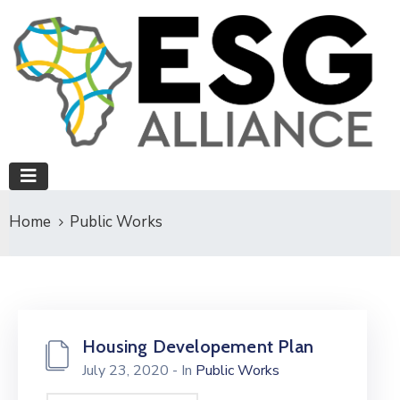
Home
Public Works
Housing Developement Plan
July 23, 2020
- In
Public Works