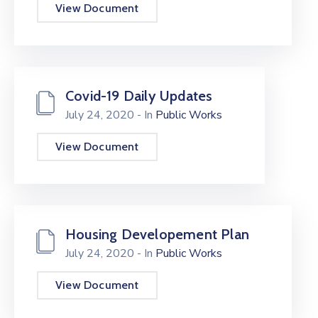
View Document
Covid-19 Daily Updates
July 24, 2020
- In
Public Works
View Document
Housing Developement Plan
July 24, 2020
- In
Public Works
View Document