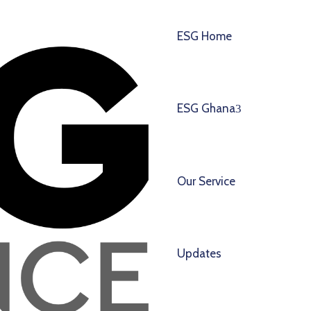
ESG Home
ESG Ghana
Our Service
Updates