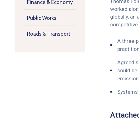
Thomas Ediso
Finance & Economy
worked along
globally, an
Public Works
competitive
Roads & Transport
A three-p
practitio
Agreed su
could be 
emissions
Systems o
Attache