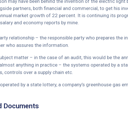
n may have been behind the invention of the electric light b
side partners, both financial and commercial, to get his inve
 annual market growth of 22 percent. It is continuing its 
 salary and economy reports by mine.
arty relationship – the responsible party who prepares the 
ner who assures the information.
bject matter – in the case of an audit, this would be the a
almost anything in practice – the systems operated by a st
, controls over a supply chain etc.
perated by a state lottery, a company’s greenhouse gas emi
d Documents