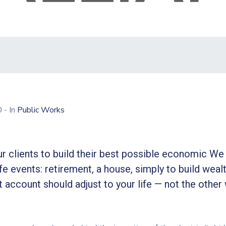
20
- In
Public Works
r clients to build their best possible economic We 
ife events: retirement, a house, simply to build wealt
 account should adjust to your life — not the other