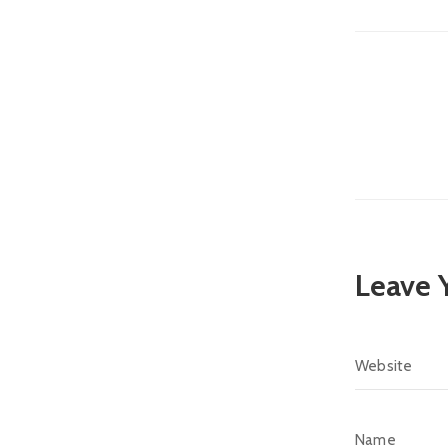
Leave