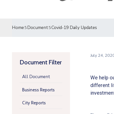
Home
Document
Covid-19 Daily Updates
July 24, 20
Document Filter
All Document
We help ou
different l
Business Reports
investment
City Reports