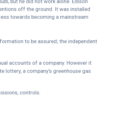
ulb, but he did not work alone. Edison
ntions off the ground. It was installed
progress towards becoming a mainstream
information to be assured; the independent
nnual accounts of a company. However it
ate lottery, a company’s greenhouse gas
ssions, controls.