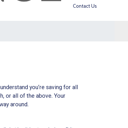
Contact Us
understand you’re saving for all
h, or all of the above. Your
 way around.