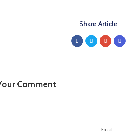
Share Article
 Your Comment