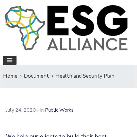
Home
Document
Health and Security Plan
July 24, 2020
- In
Public Works
We help our clients to build their best