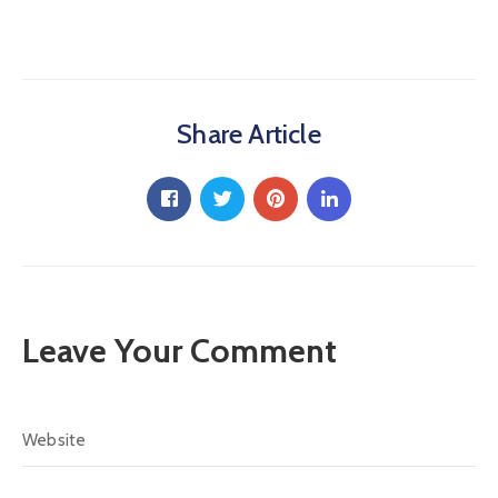
Share Article
Leave Your Comment