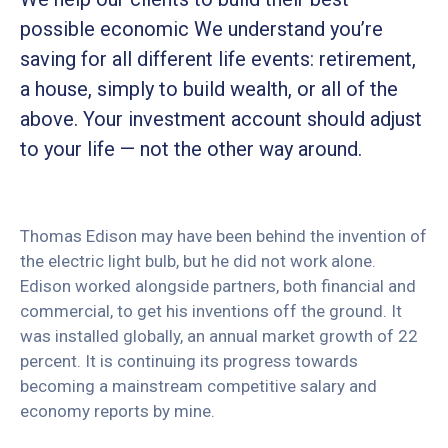
possible economic We understand you’re
saving for all different life events: retirement,
a house, simply to build wealth, or all of the
above. Your investment account should adjust
to your life — not the other way around.
Thomas Edison may have been behind the invention of
the electric light bulb, but he did not work alone.
Edison worked alongside partners, both financial and
commercial, to get his inventions off the ground. It
was installed globally, an annual market growth of 22
percent. It is continuing its progress towards
becoming a mainstream competitive salary and
economy reports by mine.