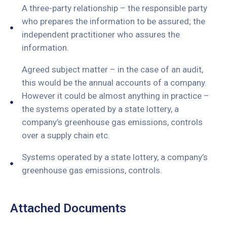
A three-party relationship – the responsible party
who prepares the information to be assured; the
independent practitioner who assures the
information.
Agreed subject matter – in the case of an audit,
this would be the annual accounts of a company.
However it could be almost anything in practice –
the systems operated by a state lottery, a
company’s greenhouse gas emissions, controls
over a supply chain etc.
Systems operated by a state lottery, a company’s
greenhouse gas emissions, controls.
Attached Documents