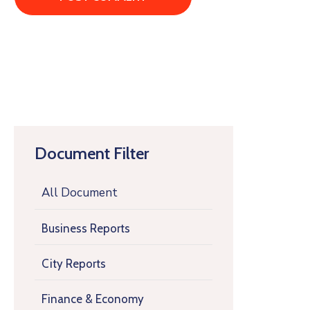
Document Filter
All Document
Business Reports
City Reports
Finance & Economy