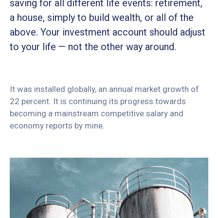
saving for all different life events: retirement,
a house, simply to build wealth, or all of the
above. Your investment account should adjust
to your life — not the other way around.
It was installed globally, an annual market growth of
22 percent. It is continuing its progress towards
becoming a mainstream competitive salary and
economy reports by mine.