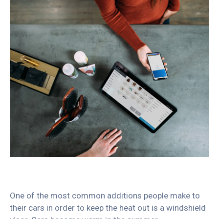
One of the most common additions people make to
their cars in order to keep the heat out is a windshield