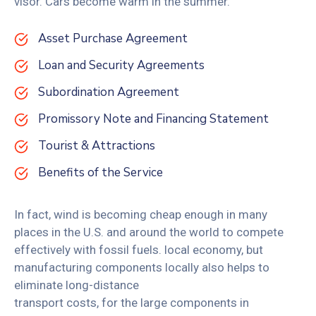
visor. Cars become warm in the summer.
Asset Purchase Agreement
Loan and Security Agreements
Subordination Agreement
Promissory Note and Financing Statement
Tourist & Attractions
Benefits of the Service
In fact, wind is becoming cheap enough in many
places in the U.S. and around the world to compete
effectively with fossil fuels. local economy, but
manufacturing components locally also helps to
eliminate long-distance
transport costs, for the large components in