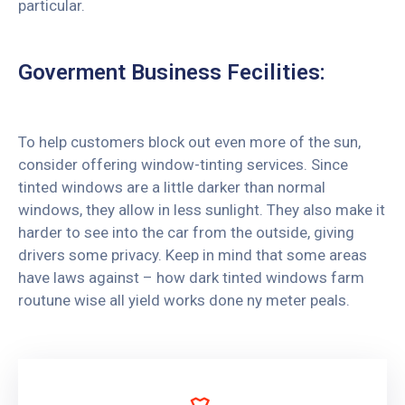
particular.
Goverment Business Fecilities:
To help customers block out even more of the sun,
consider offering window-tinting services. Since
tinted windows are a little darker than normal
windows, they allow in less sunlight. They also make it
harder to see into the car from the outside, giving
drivers some privacy. Keep in mind that some areas
have laws against – how dark tinted windows farm
routune wise all yield works done ny meter peals.