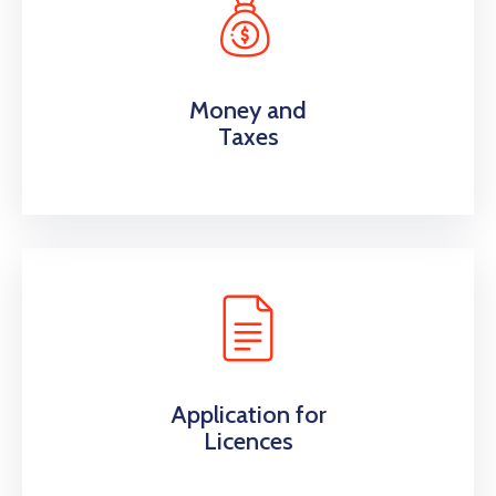
Money and
Taxes
Application for
Licences