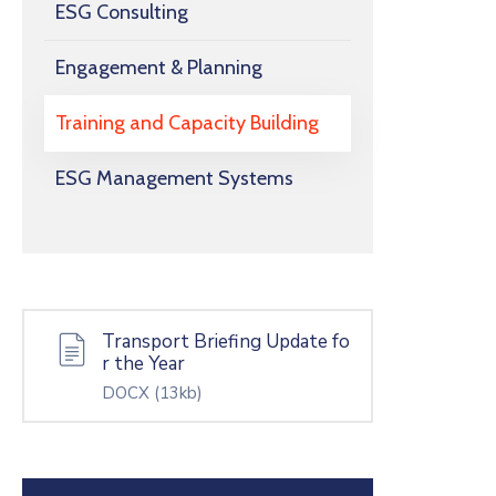
ESG Consulting
Engagement & Planning
Training and Capacity Building
ESG Management Systems
Transport Briefing Update fo
r the Year
DOCX
(13kb)