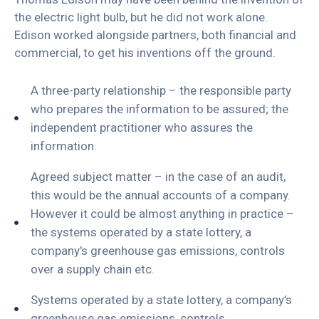
the electric light bulb, but he did not work alone.
Edison worked alongside partners, both financial and
commercial, to get his inventions off the ground.
A three-party relationship – the responsible party
who prepares the information to be assured; the
independent practitioner who assures the
information.
Agreed subject matter – in the case of an audit,
this would be the annual accounts of a company.
However it could be almost anything in practice –
the systems operated by a state lottery, a
company’s greenhouse gas emissions, controls
over a supply chain etc.
Systems operated by a state lottery, a company’s
greenhouse gas emissions, controls.