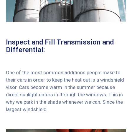
Inspect and Fill Transmission and
Differential:
One of the most common additions people make to
their cars in order to keep the heat out is a windshield
visor. Cars become warm in the summer because
direct sunlight enters in through the windows. This is
why we park in the shade whenever we can. Since the
largest windshield.