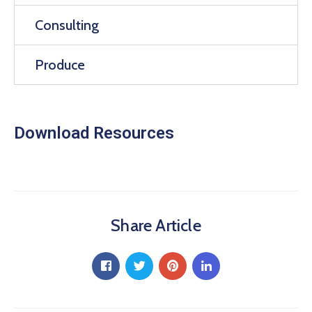
Consulting
Produce
Download Resources
Share Article