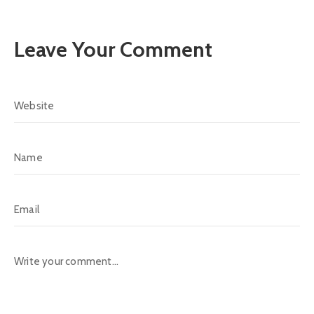
Leave Your Comment