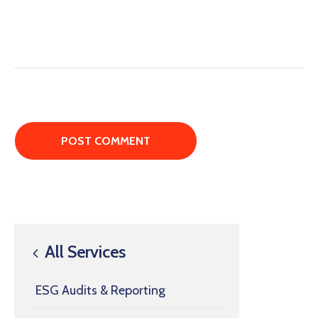
All Services
ESG Audits & Reporting