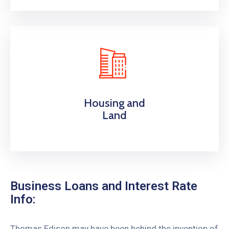
Housing and
Land
Business Loans and Interest Rate
Info:
Thomas Edison may have been behind the invention of