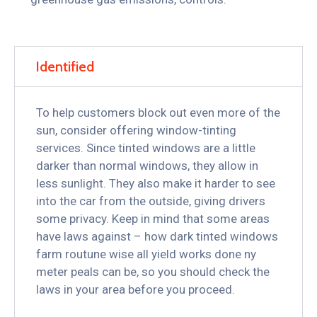
Identified
To help customers block out even more of the
sun, consider offering window-tinting
services. Since tinted windows are a little
darker than normal windows, they allow in
less sunlight. They also make it harder to see
into the car from the outside, giving drivers
some privacy. Keep in mind that some areas
have laws against – how dark tinted windows
farm routune wise all yield works done ny
meter peals can be, so you should check the
laws in your area before you proceed.