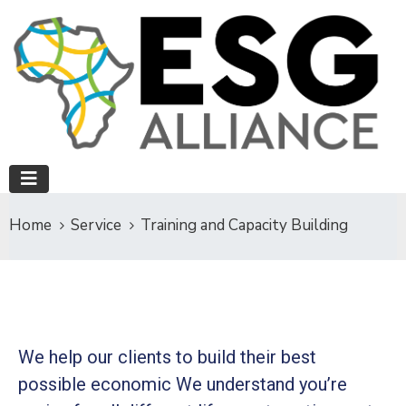
Home
Service
Training and Capacity Building
We help our clients to build their best
possible economic We understand you’re