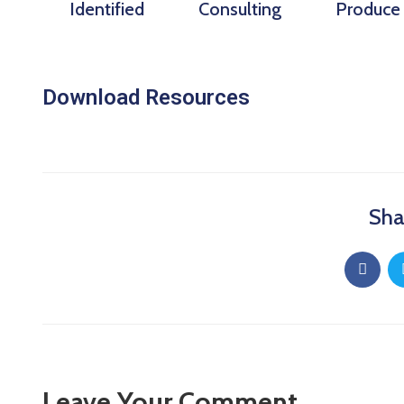
Identified
Consulting
Produce
Download Resources
Sha
Leave Your Comment