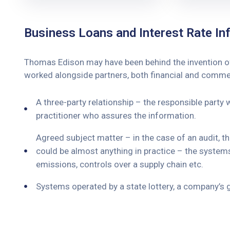
Business Loans and Interest Rate Inf
Thomas Edison may have been behind the invention of t
worked alongside partners, both financial and commerc
A three-party relationship – the responsible party
practitioner who assures the information.
Agreed subject matter – in the case of an audit, 
could be almost anything in practice – the system
emissions, controls over a supply chain etc.
Systems operated by a state lottery, a company’s 