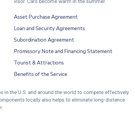
visor. Cars become warm in the summer.
Asset Purchase Agreement
Loan and Security Agreements
Subordination Agreement
Promissory Note and Financing Statement
Tourist & Attractions
Benefits of the Service
s in the U.S. and around the world to compete effectively
omponents locally also helps to eliminate long-distance
r.