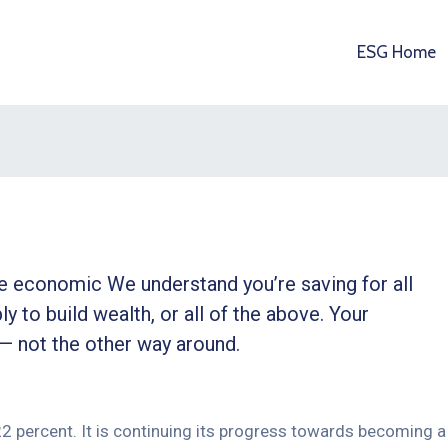
ESG Home
ble economic We understand you’re saving for all
ly to build wealth, or all of the above. Your
 — not the other way around.
 22 percent. It is continuing its progress towards becoming a