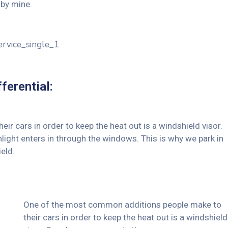
by mine.
ferential:
 cars in order to keep the heat out is a windshield visor.
ght enters in through the windows. This is why we park in
eld.
One of the most common additions people make to
their cars in order to keep the heat out is a windshield