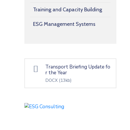
Training and Capacity Building
ESG Management Systems
Transport Briefing Update fo
r the Year
DOCX
(13kb)