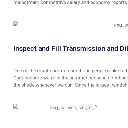
mainstream competitive salary and economy reports 
Inspect and Fill Transmission and Dif
One of the most common additions people make to their
Cars become warm in the summer because direct sunli
the shade whenever we can. Since the largest windshi