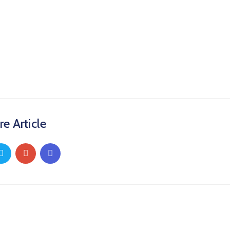
re Article