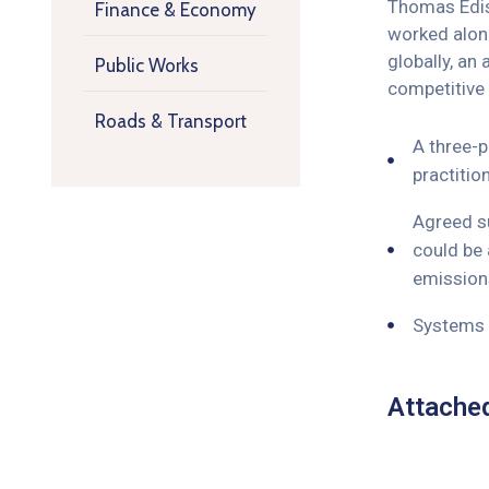
Thomas Ediso
Finance & Economy
worked along
globally, an
Public Works
competitive
Roads & Transport
A three-p
practitio
Agreed su
could be 
emissions
Systems o
Attache