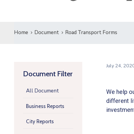
Home
Document
Road Transport Forms
July 24, 20
Document Filter
All Document
We help ou
different l
Business Reports
investment
City Reports