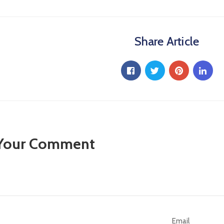
Share Article
 Your Comment