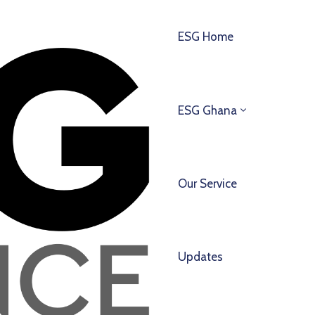
ESG Home
ESG Ghana
Our Service
Updates