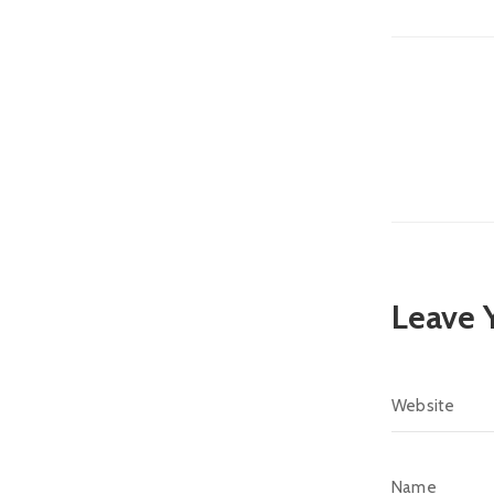
Leave