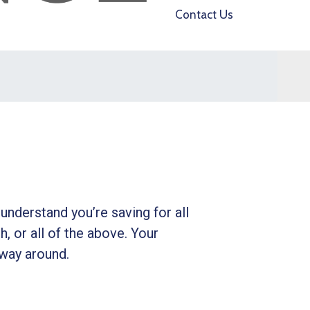
Contact Us
understand you’re saving for all
h, or all of the above. Your
 way around.