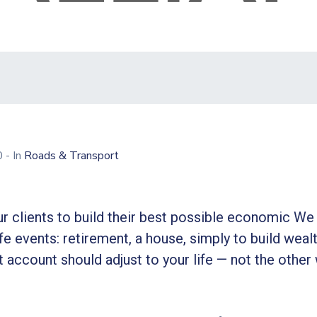
20
- In
Roads & Transport
r clients to build their best possible economic We 
ife events: retirement, a house, simply to build wealt
 account should adjust to your life — not the other