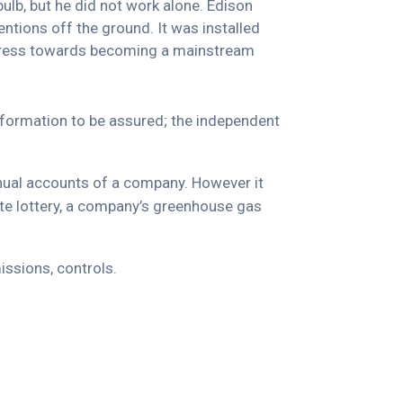
ulb, but he did not work alone. Edison
ntions off the ground. It was installed
progress towards becoming a mainstream
information to be assured; the independent
nnual accounts of a company. However it
ate lottery, a company’s greenhouse gas
ssions, controls.