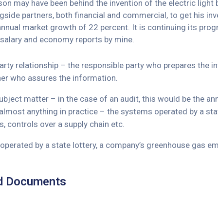
n may have been behind the invention of the electric light b
side partners, both financial and commercial, to get his inve
 annual market growth of 22 percent. It is continuing its 
 salary and economy reports by mine.
arty relationship – the responsible party who prepares the 
ner who assures the information.
bject matter – in the case of an audit, this would be the a
almost anything in practice – the systems operated by a st
, controls over a supply chain etc.
perated by a state lottery, a company’s greenhouse gas emi
d Documents