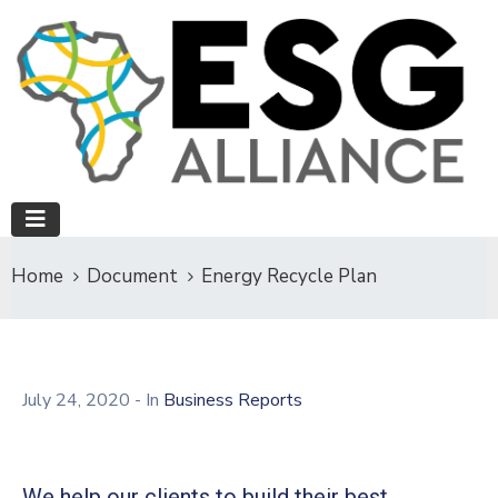
Home
Document
Energy Recycle Plan
July 24, 2020
- In
Business Reports
We help our clients to build their best