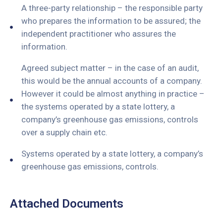
A three-party relationship – the responsible party
who prepares the information to be assured; the
independent practitioner who assures the
information.
Agreed subject matter – in the case of an audit,
this would be the annual accounts of a company.
However it could be almost anything in practice –
the systems operated by a state lottery, a
company’s greenhouse gas emissions, controls
over a supply chain etc.
Systems operated by a state lottery, a company’s
greenhouse gas emissions, controls.
Attached Documents