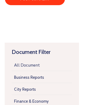
Document Filter
All Document
Business Reports
City Reports
Finance & Economy