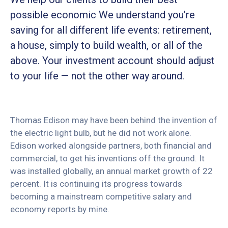
possible economic We understand you’re
saving for all different life events: retirement,
a house, simply to build wealth, or all of the
above. Your investment account should adjust
to your life — not the other way around.
Thomas Edison may have been behind the invention of
the electric light bulb, but he did not work alone.
Edison worked alongside partners, both financial and
commercial, to get his inventions off the ground. It
was installed globally, an annual market growth of 22
percent. It is continuing its progress towards
becoming a mainstream competitive salary and
economy reports by mine.