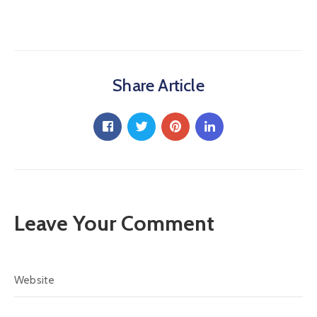
Share Article
Leave Your Comment