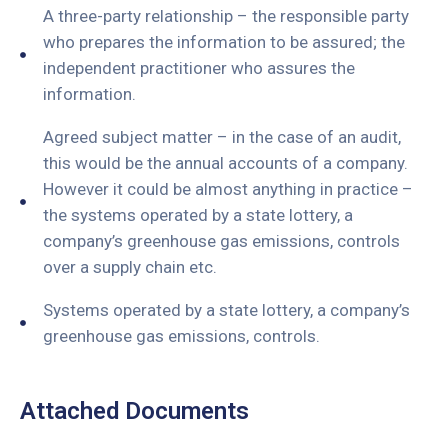
A three-party relationship – the responsible party
who prepares the information to be assured; the
independent practitioner who assures the
information.
Agreed subject matter – in the case of an audit,
this would be the annual accounts of a company.
However it could be almost anything in practice –
the systems operated by a state lottery, a
company’s greenhouse gas emissions, controls
over a supply chain etc.
Systems operated by a state lottery, a company’s
greenhouse gas emissions, controls.
Attached Documents