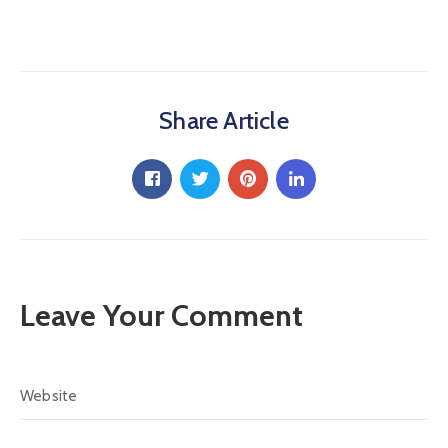
Share Article
Leave Your Comment