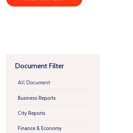
Document Filter
All Document
Business Reports
City Reports
Finance & Economy