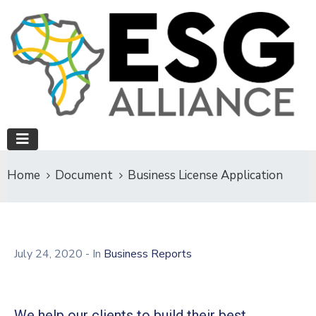
Home
Document
Business License Application
July 24, 2020
- In
Business Reports
We help our clients to build their best