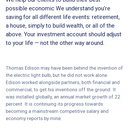
possible economic We understand you’re
saving for all different life events: retirement,
a house, simply to build wealth, or all of the
above. Your investment account should adjust
to your life — not the other way around.
Thomas Edison may have been behind the invention of
the electric light bulb, but he did not work alone.
Edison worked alongside partners, both financial and
commercial, to get his inventions off the ground. It
was installed globally, an annual market growth of 22
percent. It is continuing its progress towards
becoming a mainstream competitive salary and
economy reports by mine.