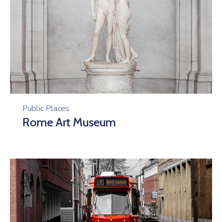
Public Places
Rome Art Museum