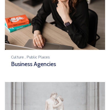
Culture
,
Public Places
Business Agencies