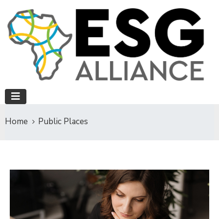
Home
Public Places