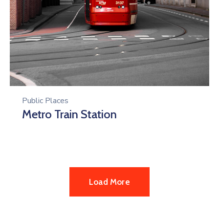
Public Places
Metro Train Station
Load More