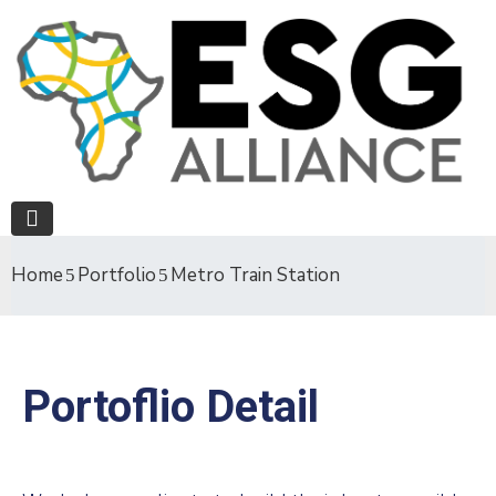
Home
Portfolio
Metro Train Station
Portoflio Detail