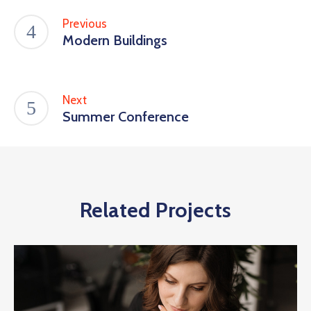
Previous
Modern Buildings
Next
Summer Conference
Related Projects