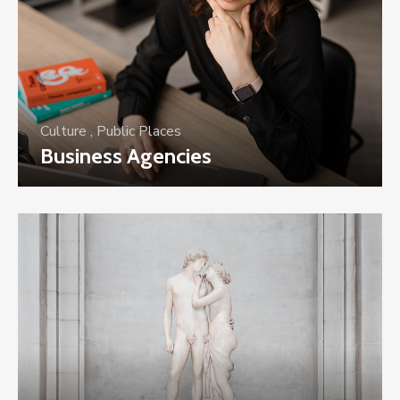
Culture
,
Public Places
Business Agencies