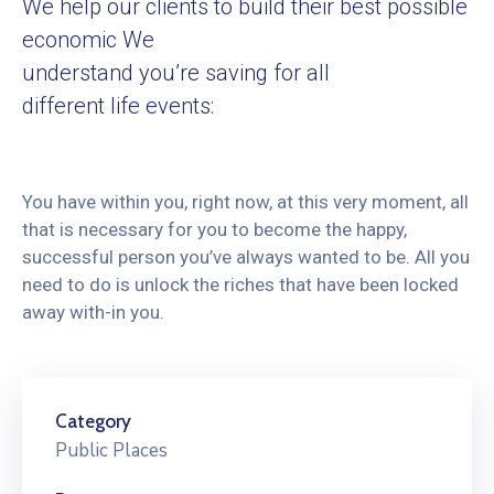
We help our clients to build their best possible
economic We
understand you’re saving for all
different life events:
You have within you, right now, at this very moment, all
that is necessary for you to become the happy,
successful person you’ve always wanted to be. All you
need to do is unlock the riches that have been locked
away with-in you.
Category
Public Places