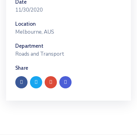
Date
11/30/2020
Location
Melbourne, AUS
Department
Roads and Transport
Share