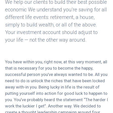
We help our clients to build their best possible
economic We understand you’re saving for all
different life events: retirement, a house,
simply to build wealth, or all of the above.
Your investment account should adjust to
your life — not the other way around.
You have within you, right now, at this very moment, all
that is necessary for you to become the happy,
successful person you’ve always wanted to be. All you
need to do is unlock the riches that have been locked
away with-in you. Being lucky in life is the result of
putting yourself into action for good luck to happen to
you. You’ve probably heard the statement “The harder I
work the luckier I get”. Another way. We decided to
create a thought leadership campaign around four