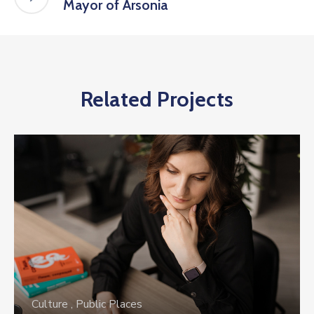
Mayor of Arsonia
Related Projects
Culture
,
Public Places