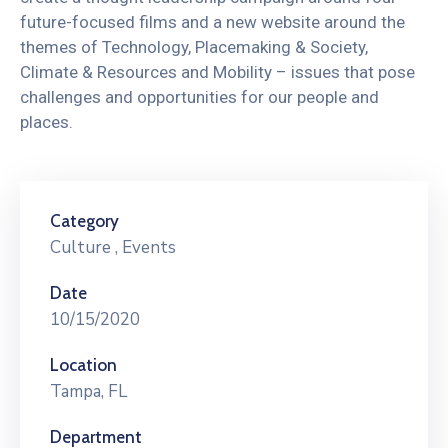
future-focused films and a new website around the
themes of Technology, Placemaking & Society,
Climate & Resources and Mobility – issues that pose
challenges and opportunities for our people and
places.
Category
Culture
,
Events
Date
10/15/2020
Location
Tampa, FL
Department