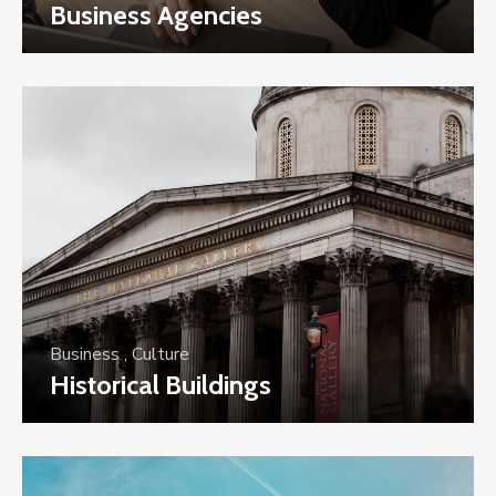
Business Agencies
Business
,
Culture
Historical Buildings