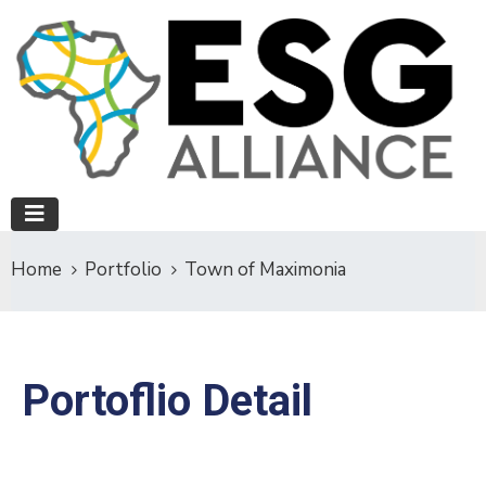
Home
Portfolio
Town of Maximonia
Portoflio Detail