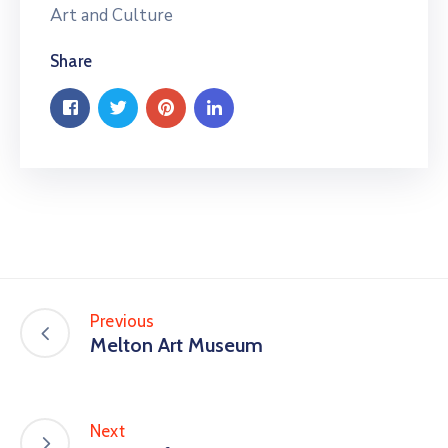
Art and Culture
Share
Previous
Melton Art Museum
Next