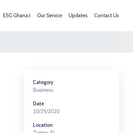
ESG Ghana
Our Service
Updates
Contact Us
Category
Business
Date
10/25/2020
Location
Tampa, FL