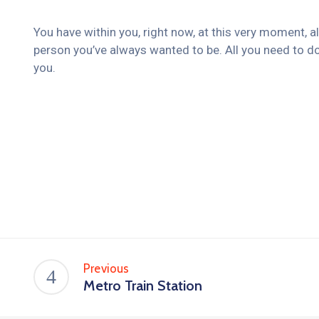
You have within you, right now, at this very moment, a
person you’ve always wanted to be. All you need to do
you.
Previous
Metro Train Station