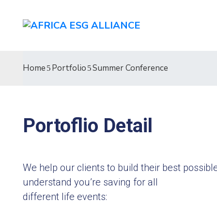
Home
Portfolio
Summer Conference
Portoflio Detail
We help our clients to build their best possi
understand you’re saving for all
different life events: