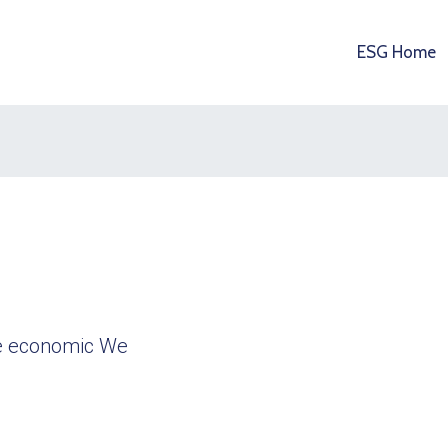
ESG Home
ble economic We