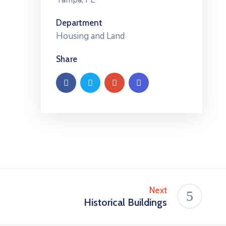
Department
Housing and Land
Share
Next
Historical Buildings