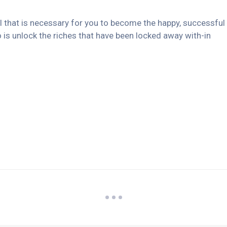
ll that is necessary for you to become the happy, successful
 is unlock the riches that have been locked away with-in