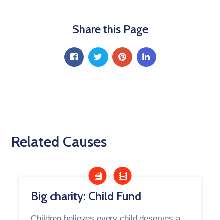
Share this Page
Related Causes
Big charity: Child Fund
Children believes every child deserves a