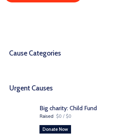
Cause Categories
Urgent Causes
Big charity: Child Fund
Raised
$0
/
$0
Donate Now