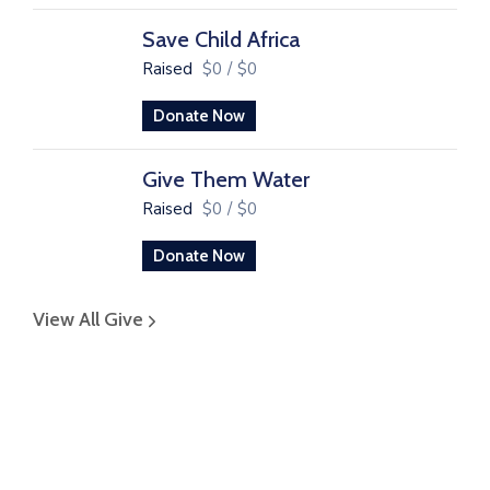
Save Child Africa
Raised
$0
/
$0
Donate Now
Give Them Water
Raised
$0
/
$0
Donate Now
View All Give