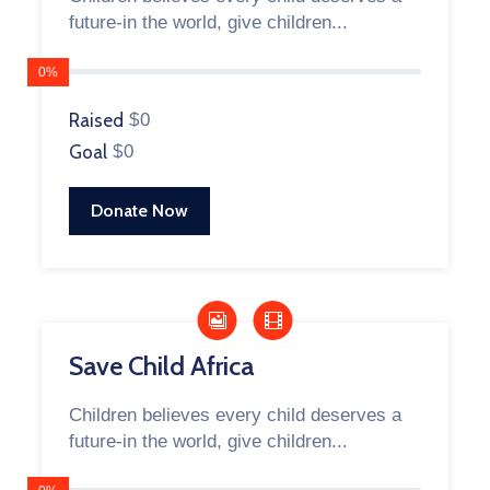
future-in the world, give children...
0%
Raised
$0
Goal
$0
Donate Now
Save Child Africa
Children believes every child deserves a
future-in the world, give children...