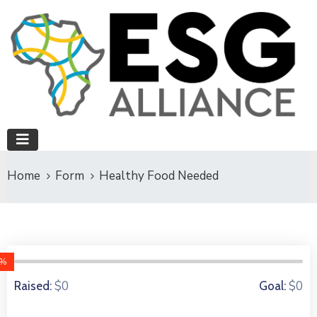
Home
Form
Healthy Food Needed
0%
0 Donors
$0
$0
Raised:
Goal: