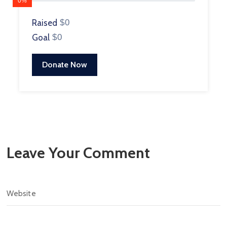
0%
Raised
$0
Goal
$0
Donate Now
Leave Your Comment