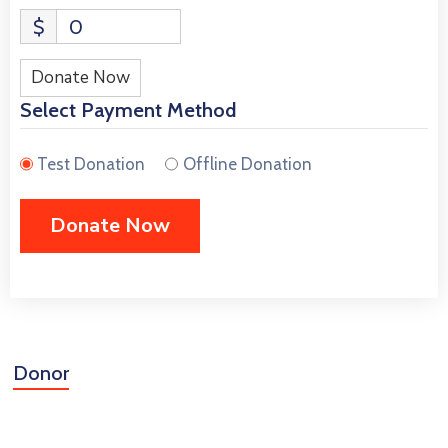
$
0
Donate Now
Select Payment Method
Test Donation
Offline Donation
Donor