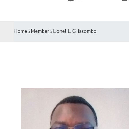
Home
Member
Lionel L. G. Issombo