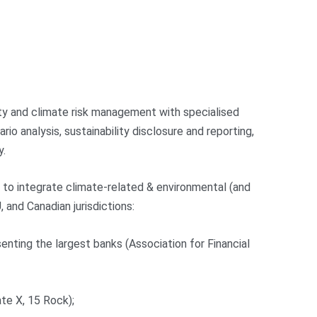
lity and climate risk management with specialised
io analysis, sustainability disclosure and reporting,
y.
g to integrate climate-related & environmental (and
 and Canadian jurisdictions:
senting the largest banks (Association for Financial
ate X, 15 Rock);