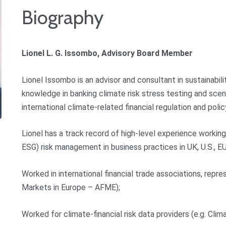
Biography
Lionel L. G. Issombo, Advisory Board Member
Lionel Issombo is an advisor and consultant in sustainabi
knowledge in banking climate risk stress testing and scenar
international climate-related financial regulation and polic
Lionel has a track record of high-level experience workin
ESG) risk management in business practices in UK, U.S., EU,
Worked in international financial trade associations, repre
Markets in Europe – AFME);
Worked for climate-financial risk data providers (e.g. Clim