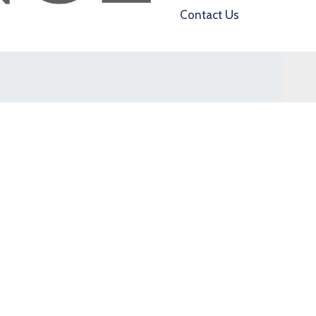
Contact Us