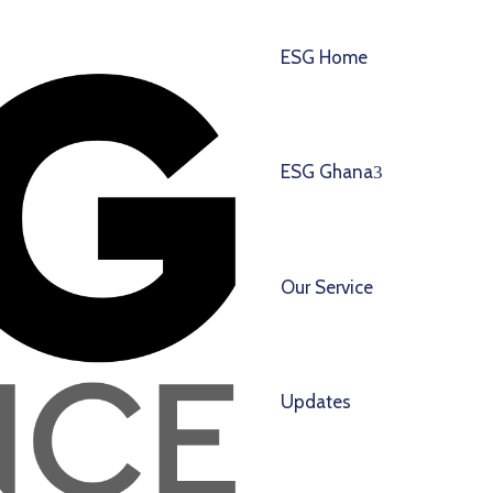
ESG Home
ESG Ghana
Our Service
Updates