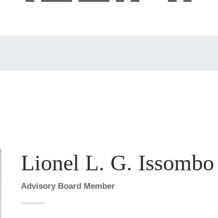
Lionel L. G. Issombo
Advisory Board Member